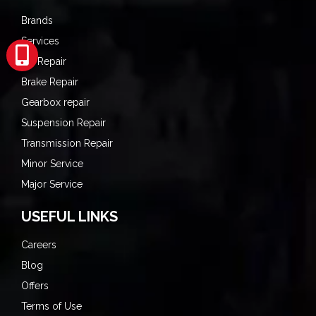
Brands
Services
AC Repair
Brake Repair
Gearbox repair
Suspension Repair
Transmission Repair
Minor Service
Major Service
USEFUL LINKS
Careers
Blog
Offers
Terms of Use