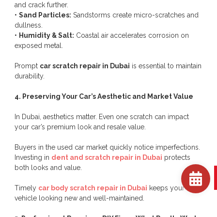
and crack further.
•
Sand Particles:
Sandstorms create micro-scratches and
dullness.
•
Humidity & Salt:
Coastal air accelerates corrosion on
exposed metal.
Prompt
car scratch repair in Dubai
is essential to maintain
durability.
4. Preserving Your Car’s Aesthetic and Market Value
In Dubai, aesthetics matter. Even one scratch can impact
your car’s premium look and resale value.
Buyers in the used car market quickly notice imperfections.
Investing in
dent and scratch repair in Dubai
protects
both looks and value.
Timely
car body scratch repair in Dubai
keeps your
vehicle looking new and well-maintained.