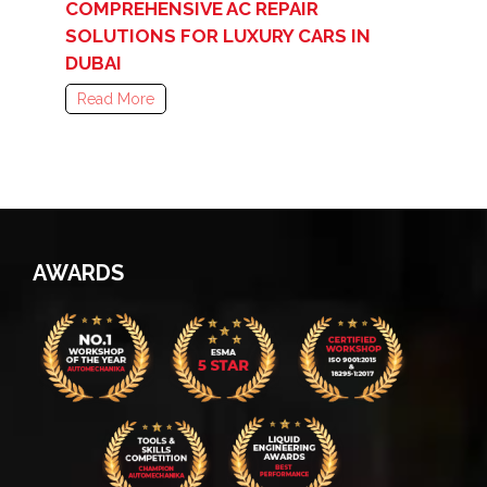
COMPREHENSIVE AC REPAIR
SOLUTIONS FOR LUXURY CARS IN
DUBAI
Read More
AWARDS