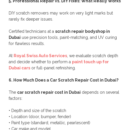
5. Professional Repair vs. DIY Fixes: What Really Works
DIY scratch removers may work on very light marks but
rarely fix deeper issues.
Certified technicians at a
scratch repair bodyshop in
Dubai
use precision tools, paint-matching, and UV curing
for flawless results.
At
Royal Swiss Auto Services
, we evaluate scratch depth
and decide whether to perform a
paint touch up for
Dubai cars
or full-panel refinishing.
6. How Much Does a Car Scratch Repair Cost in Dubai?
The
car scratch repair cost in Dubai
depends on several
factors:
• Depth and size of the scratch
• Location (door, bumper, fender)
• Paint type (standard, metallic, pearlescent)
• Car make and model