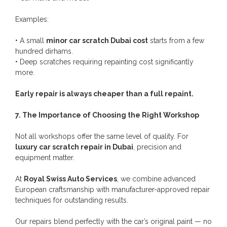
Examples:
• A small
minor car scratch Dubai cost
starts from a few
hundred dirhams.
• Deep scratches requiring repainting cost significantly
more.
Early repair is always cheaper than a full repaint.
7. The Importance of Choosing the Right Workshop
Not all workshops offer the same level of quality. For
luxury car scratch repair in Dubai
, precision and
equipment matter.
At
Royal Swiss Auto Services
, we combine advanced
European craftsmanship with manufacturer-approved repair
techniques for outstanding results.
Our repairs blend perfectly with the car’s original paint — no