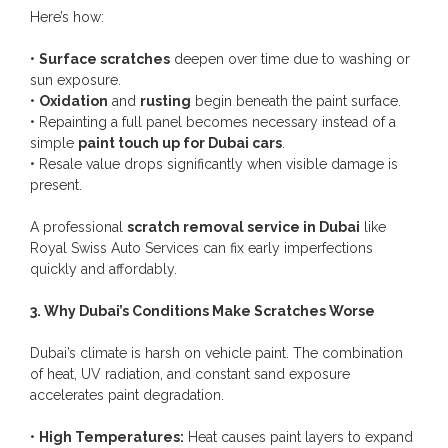
Here’s how:
•
Surface scratches
deepen over time due to washing or
sun exposure.
•
Oxidation
and
rusting
begin beneath the paint surface.
• Repainting a full panel becomes necessary instead of a
simple
paint touch up for Dubai cars
.
• Resale value drops significantly when visible damage is
present.
A professional
scratch removal service in Dubai
like
Royal Swiss Auto Services can fix early imperfections
quickly and affordably.
3. Why Dubai’s Conditions Make Scratches Worse
Dubai’s climate is harsh on vehicle paint. The combination
of heat, UV radiation, and constant sand exposure
accelerates paint degradation.
•
High Temperatures:
Heat causes paint layers to expand