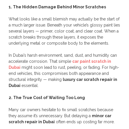
1. The Hidden Damage Behind Minor Scratches
What looks like a small blemish may actually be the start of
a much larger issue. Beneath your vehicle’s glossy paint lies
several layers — primer, color coat, and clear coat. When a
scratch breaks through these layers, it exposes the
underlying metal or composite body to the elements.
In Dubai’s harsh environment, sand, dust, and humidity can
accelerate corrosion. That simple
car paint scratch in
Dubai
might soon lead to rust, peeling, or fading. For high-
end vehicles, this compromises both appearance and
structural integrity — making
luxury car scratch repair in
Dubai
essential.
2. The True Cost of Waiting Too Long
Many car owners hesitate to fix small scratches because
they assume it’s unnecessary. But delaying a
minor car
scratch repair in Dubai
often ends up costing far more.