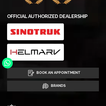
OFFICIAL AUTHORIZED DEALERSHIP
BOOK AN APPOINTMENT
BRANDS