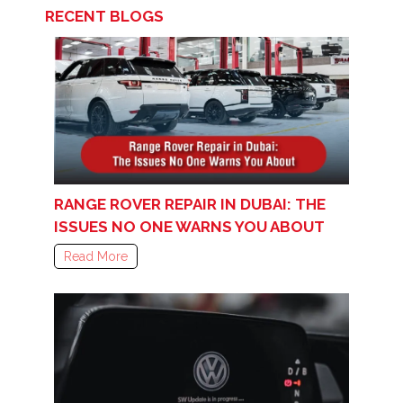
RECENT BLOGS
RANGE ROVER REPAIR IN DUBAI: THE
ISSUES NO ONE WARNS YOU ABOUT
Read More