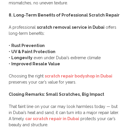
mismatches, no uneven texture.
8. Long-Term Benefits of Professional Scratch Repair
A professional
scratch removal service in Dubai
offers
long-term benefits:
•
Rust Prevention
•
UV & Paint Protection
•
Longevity
even under Dubai’s extreme climate
•
Improved Resale Value
Choosing the right
scratch repair bodyshop in Dubai
preserves your car’s value for years.
Closing Remarks: Small Scratches, Big Impact
That faint line on your car may look harmless today — but
in Dubai’s heat and sand, it can turn into a major repair later.
A timely
car scratch repair in Dubai
protects your car’s
beauty and structure.