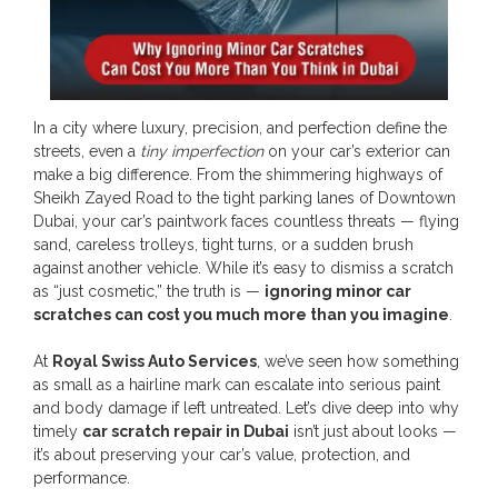
In a city where luxury, precision, and perfection define the
streets, even a
tiny imperfection
on your car’s exterior can
make a big difference. From the shimmering highways of
Sheikh Zayed Road to the tight parking lanes of Downtown
Dubai, your car’s paintwork faces countless threats — flying
sand, careless trolleys, tight turns, or a sudden brush
against another vehicle. While it’s easy to dismiss a scratch
as “just cosmetic,” the truth is —
ignoring minor car
scratches can cost you much more than you imagine
.
At
Royal Swiss Auto Services
, we’ve seen how something
as small as a hairline mark can escalate into serious paint
and body damage if left untreated. Let’s dive deep into why
timely
car scratch repair in Dubai
isn’t just about looks —
it’s about preserving your car’s value, protection, and
performance.