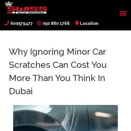
600579477
050 880 1768
Location
Why Ignoring Minor Car
Scratches Can Cost You
More Than You Think In
Dubai