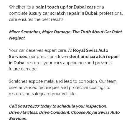
Whether it’s a
paint touch up for Dubai cars
or a
complete
luxury car scratch repair in Dubai
, professional
care ensures the best results.
Minor Scratches, Major Damage: The Truth About Car Paint
Neglect
Your car deserves expert care. At
Royal Swiss Auto
Services
, our precision-driven
dent and scratch repair
in Dubai
restores your car’s appearance and prevents
future damage.
Scratches expose metal and lead to corrosion. Our team
uses advanced techniques and protective coatings to
restore and safeguard your vehicle.
Call 600579477 today to schedule your inspection.
Drive Flawless. Drive Confident. Choose Royal Swiss Auto
Services.