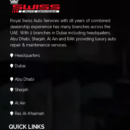
Royal Swiss Auto Services with 18 years of combined
dealership experience has many branches across the
UAE. With 2 branches in Dubai including headquaters,
Abu Dhabi, Sharjah, Al Ain and RAK providing luxury auto
repair & maintenance services.
Headquarters
Dubai
Abu Dhabi
Sharjah
Al Ain
Ras Al-Khaimah
QUICK LINKS