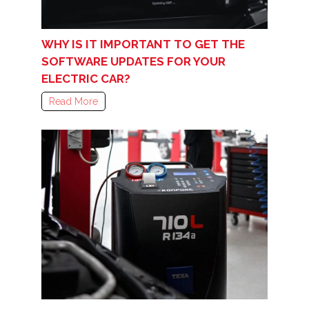
WHY IS IT IMPORTANT TO GET THE
SOFTWARE UPDATES FOR YOUR
ELECTRIC CAR?
Read More