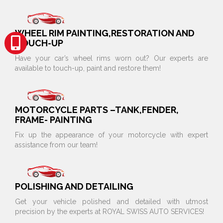
WHEEL RIM PAINTING,RESTORATION AND
TOUCH-UP
Have your car’s wheel rims worn out? Our experts are
available to touch-up, paint and restore them!
MOTORCYCLE PARTS –TANK,FENDER,
FRAME- PAINTING
Fix up the appearance of your motorcycle with expert
assistance from our team!
POLISHING AND DETAILING
Get your vehicle polished and detailed with utmost
precision by the experts at ROYAL SWISS AUTO SERVICES!