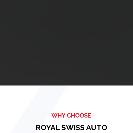
WHY CHOOSE
ROYAL SWISS AUTO