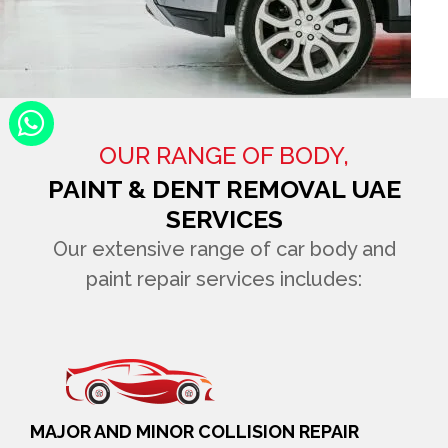
OUR RANGE OF BODY,
PAINT & DENT REMOVAL UAE
SERVICES
Our extensive range of car body and
paint repair services includes:
MAJOR AND MINOR COLLISION REPAIR