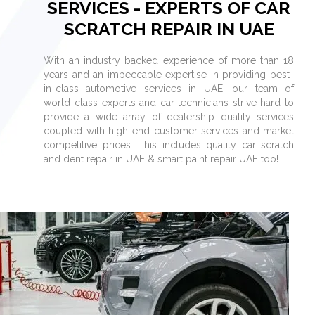
SERVICES - EXPERTS OF CAR
SCRATCH REPAIR IN UAE
With an industry backed experience of more than 18
years and an impeccable expertise in providing best-
in-class automotive services in UAE, our team of
world-class experts and car technicians strive hard to
provide a wide array of dealership quality services
coupled with high-end customer services and market
competitive prices. This includes quality car scratch
and dent repair in UAE & smart paint repair UAE too!