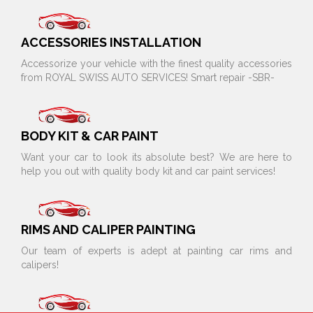
ACCESSORIES INSTALLATION
Accessorize your vehicle with the finest quality accessories
from ROYAL SWISS AUTO SERVICES! Smart repair -SBR-
BODY KIT & CAR PAINT
Want your car to look its absolute best? We are here to
help you out with quality body kit and car paint services!
RIMS AND CALIPER PAINTING
Our team of experts is adept at painting car rims and
calipers!