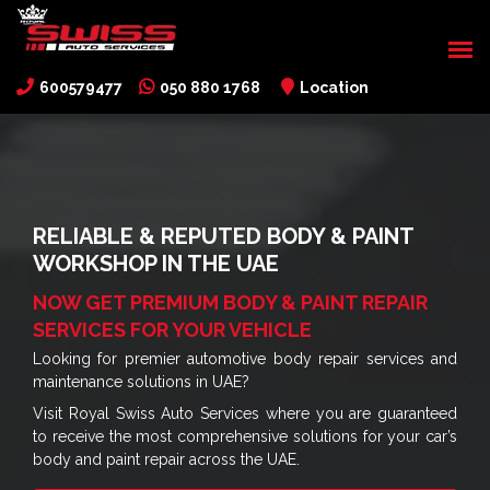
600579477
050 880 1768
Location
RELIABLE & REPUTED BODY & PAINT
WORKSHOP IN THE UAE
NOW GET PREMIUM BODY & PAINT REPAIR
SERVICES FOR YOUR VEHICLE
Looking for premier automotive body repair services and
maintenance solutions in UAE?
Visit Royal Swiss Auto Services where you are guaranteed
to receive the most comprehensive solutions for your car’s
body and paint repair across the UAE.