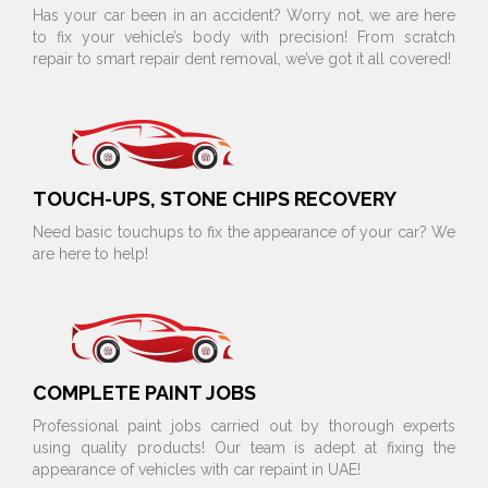
Has your car been in an accident? Worry not, we are here
to fix your vehicle’s body with precision! From scratch
repair to smart repair dent removal, we’ve got it all covered!
TOUCH-UPS, STONE CHIPS RECOVERY
Need basic touchups to fix the appearance of your car? We
are here to help!
COMPLETE PAINT JOBS
Professional paint jobs carried out by thorough experts
using quality products! Our team is adept at fixing the
appearance of vehicles with car repaint in UAE!