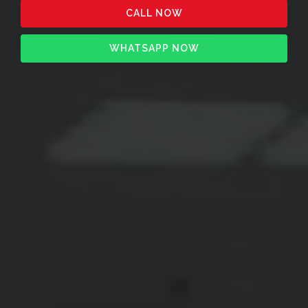
CALL NOW
WHATSAPP NOW