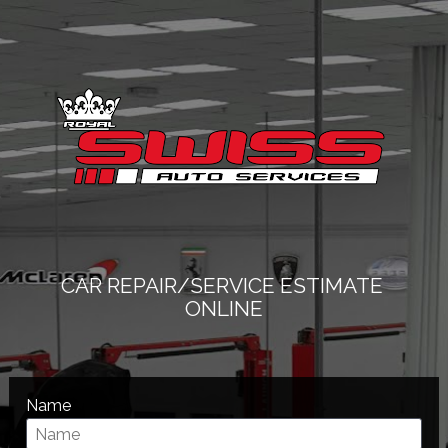
CAR REPAIR/SERVICE ESTIMATE 
ONLINE
Name