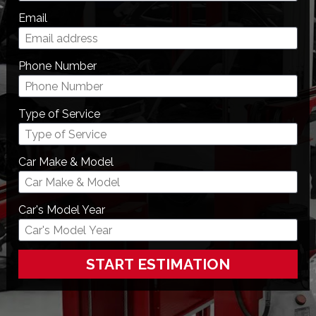
Email
Phone Number
Type of Service
Car Make & Model
Car's Model Year
START ESTIMATION