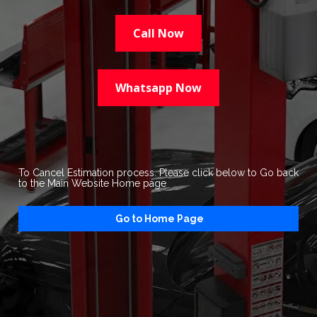
Call Now
Whatsapp Now
To Cancel Estimation process. Please click below to Go back 
to the Main Website Home page
Go to Home Page