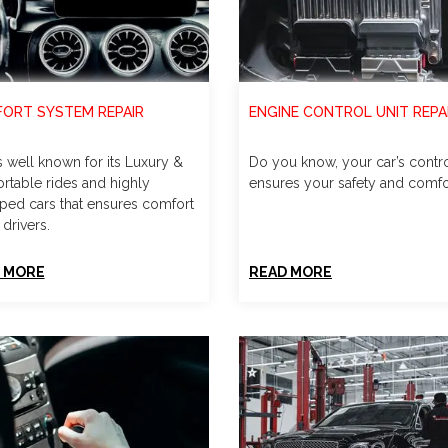
ORT SYSTEM REPAIR
ENGINE CONTROL UNIT REPA
s well known for its Luxury &
Do you know, your car’s contro
rtable rides and highly
ensures your safety and comfo
ped cars that ensures comfort
 drivers.
 MORE
READ MORE