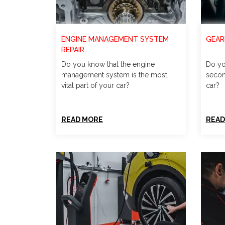
ENGINE MANAGEMENT SYSTEM
GEAR
REPAIR
Do you know that the engine
Do yo
management system is the most
secon
vital part of your car?
car?
READ MORE
READ