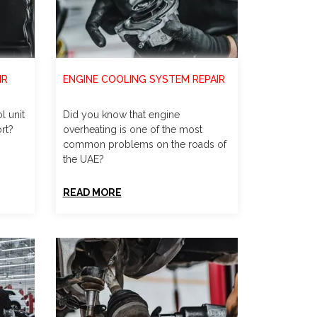
IR
ENGINE COOLING SYSTEM REPAIR
l unit
Did you know that engine
rt?
overheating is one of the most
common problems on the roads of
the UAE?
READ MORE