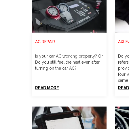
AC REPAIR
AXLE
Is your car AC working properly? Or,
Do yo
Do you still feel the heat even after
refers
turning on the car AC?
provi
four 
same 
READ MORE
READ