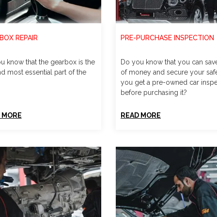
BOX REPAIR
PRE-PURCHASE INSPECTION
u know that the gearbox is the
Do you know that you can save
d most essential part of the
of money and secure your safe
you get a pre-owned car insp
before purchasing it?
 MORE
READ MORE