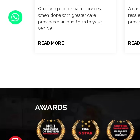
Quality dip color paint services
A car 
when done with greater care
resal
provides a unique finish to your
provid
vehicle.
READ MORE
READ
AWARDS