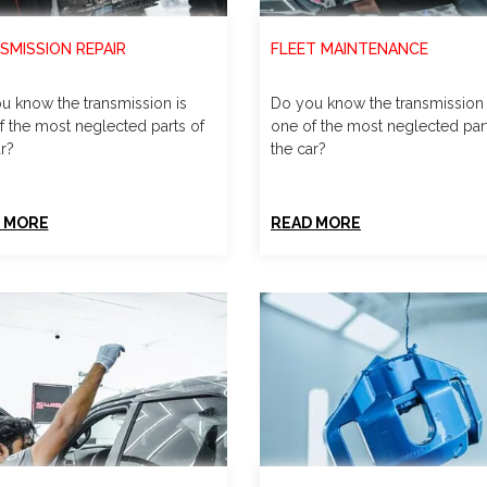
SMISSION REPAIR
FLEET MAINTENANCE
u know the transmission is
Do you know the transmission 
f the most neglected parts of
one of the most neglected par
r?
the car?
 MORE
READ MORE