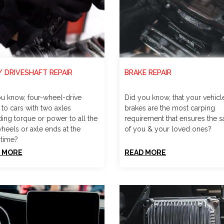
/ DRIVESHAFT REPAIR
BRAKE REPAIR
u know, four-wheel-drive
Did you know, that your vehicl
 to cars with two axles
brakes are the most carping
ding torque or power to all the
requirement that ensures the s
wheels or axle ends at the
of you & your loved ones?
time?
 MORE
READ MORE