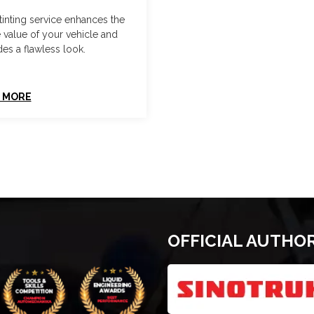
tinting service enhances the
e value of your vehicle and
es a flawless look.
 MORE
OFFICIAL AUTHO