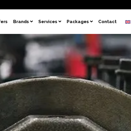
fers
Brands
Services
Packages
Contact