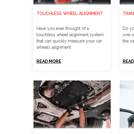
TOUCHLESS WHEEL ALIGNMENT
TRAN
Have you ever thought of a
Do yo
touchless wheel alignment system
one o
that can quickly measure your car
the ca
wheel’s alignment
READ MORE
READ