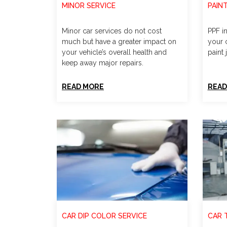
MINOR SERVICE
PAIN
Minor car services do not cost
PPF in
much but have a greater impact on
your c
your vehicle’s overall health and
paint 
keep away major repairs.
READ MORE
READ
CAR DIP COLOR SERVICE
CAR 