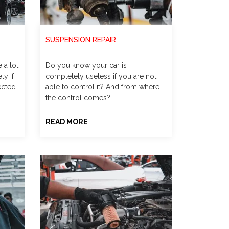
SUSPENSION REPAIR
 a lot
Do you know your car is
ty if
completely useless if you are not
ected
able to control it? And from where
the control comes?
READ MORE