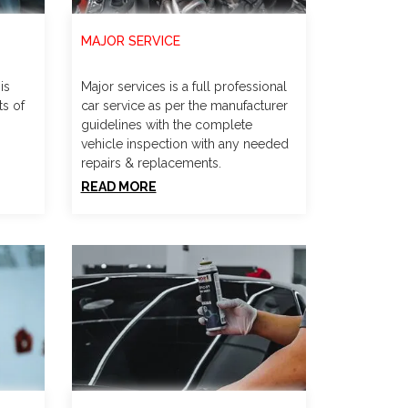
MAJOR SERVICE
is
Major services is a full professional
ts of
car service as per the manufacturer
guidelines with the complete
vehicle inspection with any needed
repairs & replacements.
READ MORE