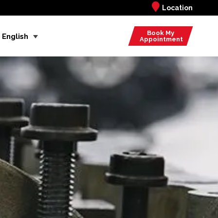
Location
Book My
English
Appointment