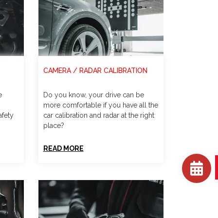
CAMERA / RADAR CALIBRATION
e
Do you know, your drive can be
more comfortable if you have all the
afety
car calibration and radar at the right
place?
READ MORE