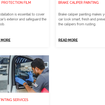
T PROTECTION FILM
BRAKE CALIPER PAINTING
stallation is essential to cover
Brake caliper painting makes 
ar’s exterior and safeguard the
car look smart, fresh and prev
job.
the calipers from rusting.
 MORE
READ MORE
TINTING SERVICES