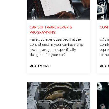
CAR SOFTWARE REPAIR &
COMF
PROGRAMMING
Have you ever observed that the
UAE i
control units in your car have chip
comfo
lock or programs specifically
equip
designed for your car?
to the
READ MORE
READ