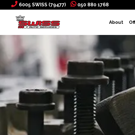
6005 SWISS (79477)
050 880 1768
About
Of