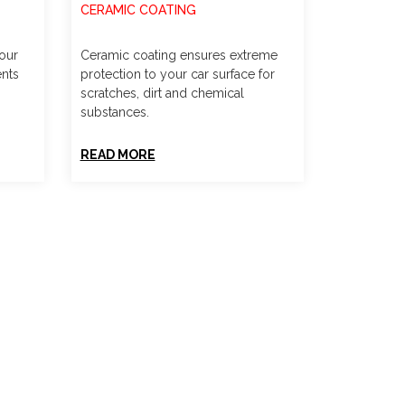
CERAMIC COATING
your
Ceramic coating ensures extreme
ents
protection to your car surface for
scratches, dirt and chemical
substances.
READ MORE