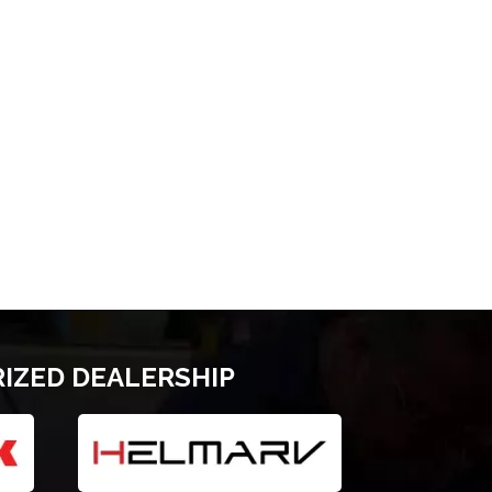
RIZED DEALERSHIP