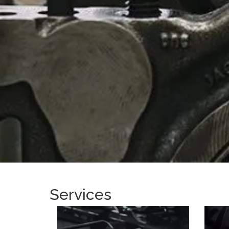
Services