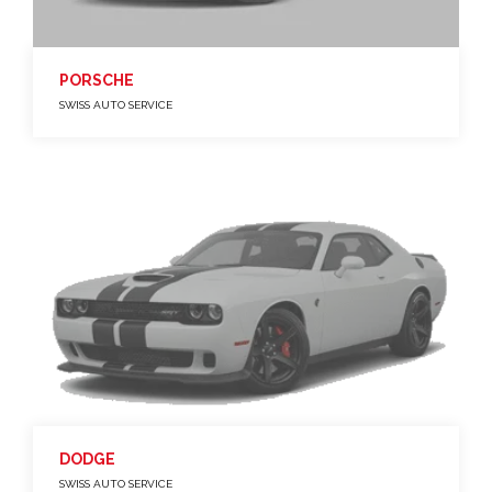
PORSCHE
SWISS AUTO SERVICE
DODGE
SWISS AUTO SERVICE