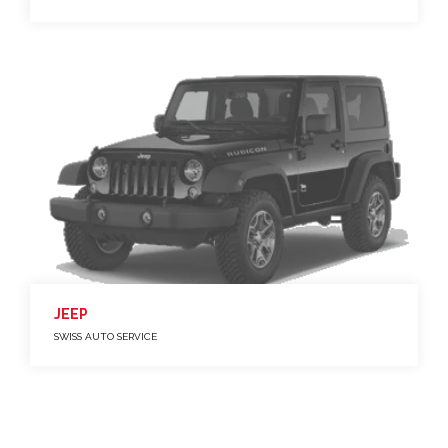
JEEP
SWISS AUTO SERVICE