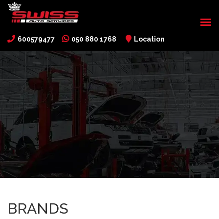
600579477
050 880 1768
Location
BRANDS