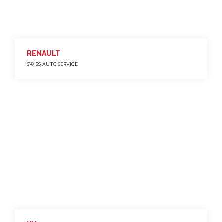
RENAULT
SWISS AUTO SERVICE