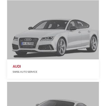
AUDI
SWISS AUTO SERVICE