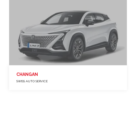
CHANGAN
SWISS AUTO SERVICE