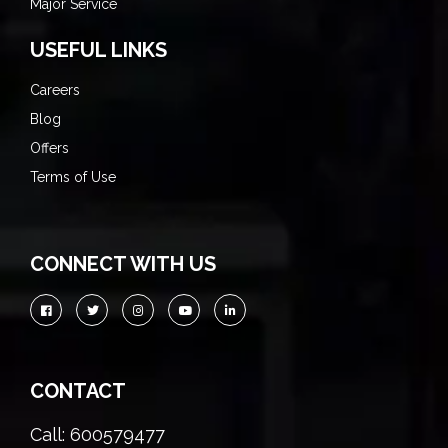
Major Service
USEFUL LINKS
Careers
Blog
Offers
Terms of Use
CONNECT WITH US
CONTACT
Call: 600579477