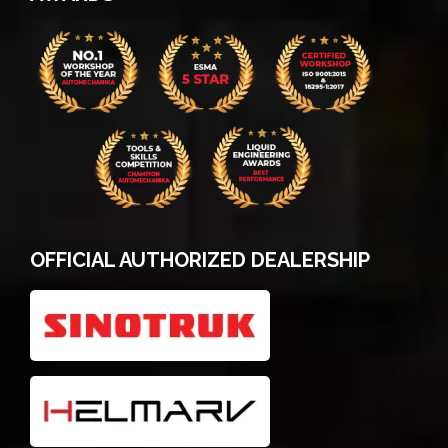
OFFICIAL AUTHORIZED DEALERSHIP