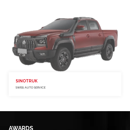
SINOTRUK
SWISS AUTO SERVICE
AWARDS