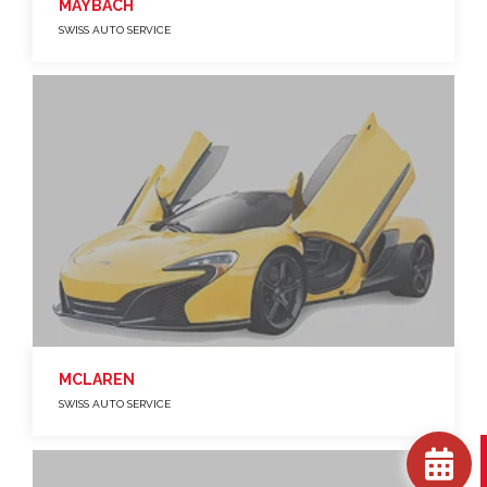
MAYBACH
SWISS AUTO SERVICE
MCLAREN
SWISS AUTO SERVICE