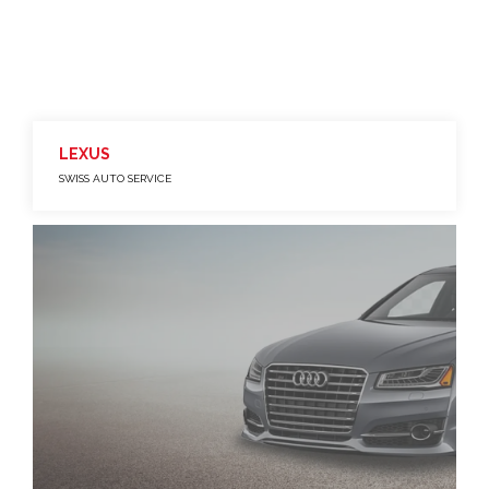
LEXUS
SWISS AUTO SERVICE