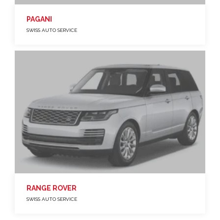
PAGANI
SWISS AUTO SERVICE
RANGE ROVER
SWISS AUTO SERVICE