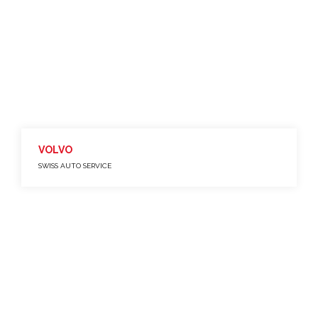
VOLVO
SWISS AUTO SERVICE