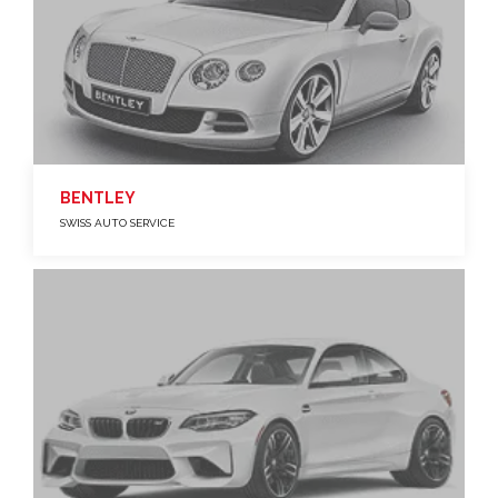
BENTLEY
SWISS AUTO SERVICE