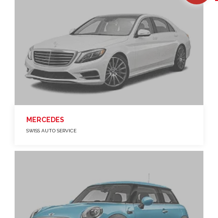
MERCEDES
SWISS AUTO SERVICE