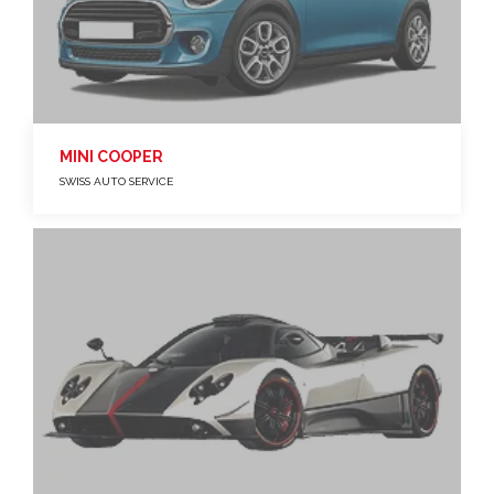
MINI COOPER
SWISS AUTO SERVICE