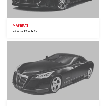
MASERATI
SWISS AUTO SERVICE