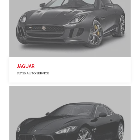
JAGUAR
SWISS AUTO SERVICE