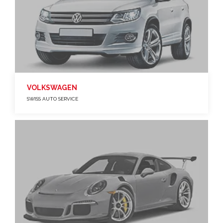
VOLKSWAGEN
SWISS AUTO SERVICE