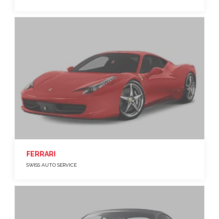
FERRARI
SWISS AUTO SERVICE