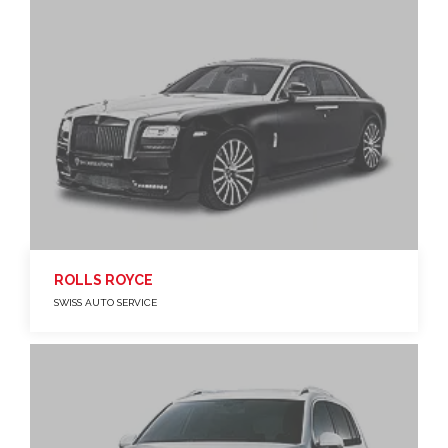
ROLLS ROYCE
SWISS AUTO SERVICE