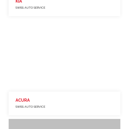
KIA
SWISS AUTO SERVICE
ACURA
SWISS AUTO SERVICE