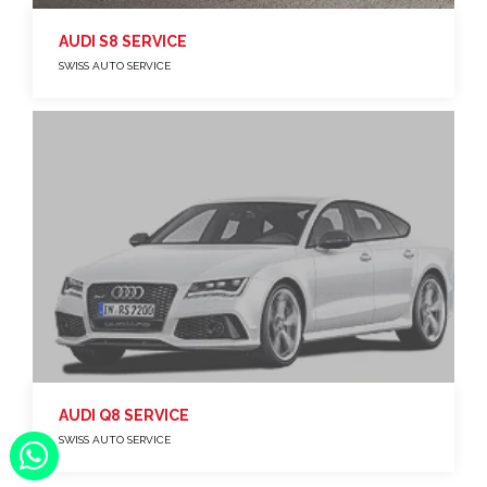
AUDI S8 SERVICE
SWISS AUTO SERVICE
AUDI Q8 SERVICE
SWISS AUTO SERVICE