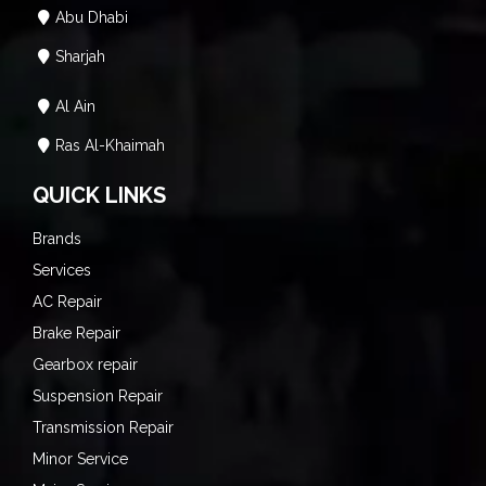
Abu Dhabi
Sharjah
Al Ain
Ras Al-Khaimah
QUICK LINKS
Brands
Services
AC Repair
Brake Repair
Gearbox repair
Suspension Repair
Transmission Repair
Minor Service