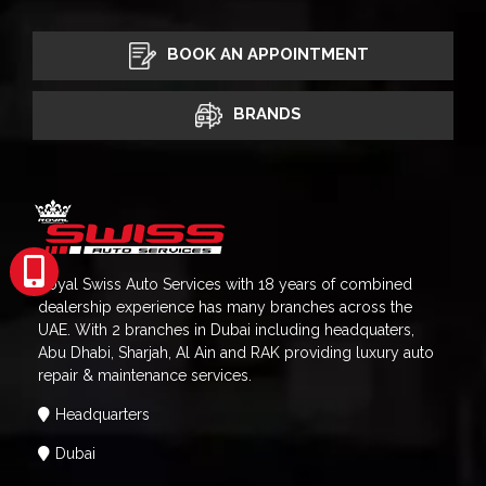
BOOK AN APPOINTMENT
BRANDS
Royal Swiss Auto Services with 18 years of combined
dealership experience has many branches across the
UAE. With 2 branches in Dubai including headquaters,
Abu Dhabi, Sharjah, Al Ain and RAK providing luxury auto
repair & maintenance services.
Headquarters
Dubai