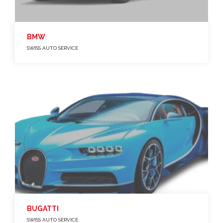
BMW
SWISS AUTO SERVICE
BUGATTI
SWISS AUTO SERVICE