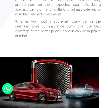
protect you from the unexpected repair bills during
road accidents or minor collisions but also safeguards
your hard earned investments.
Whether you hold a supreme luxury car or the
premium ones our insurance plans offer the best
coverage at the better prices; so you can be in peace
of mind.