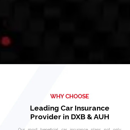
WHY CHOOSE
Leading Car Insurance
Provider in DXB & AUH
Our most beneficial car insurance plans not only