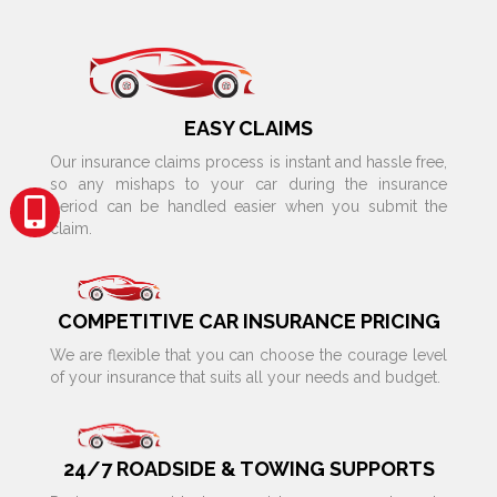
EASY CLAIMS
Our insurance claims process is instant and hassle free,
so any mishaps to your car during the insurance
period can be handled easier when you submit the
claim.
COMPETITIVE CAR INSURANCE PRICING
We are flexible that you can choose the courage level
of your insurance that suits all your needs and budget.
24/7 ROADSIDE & TOWING SUPPORTS