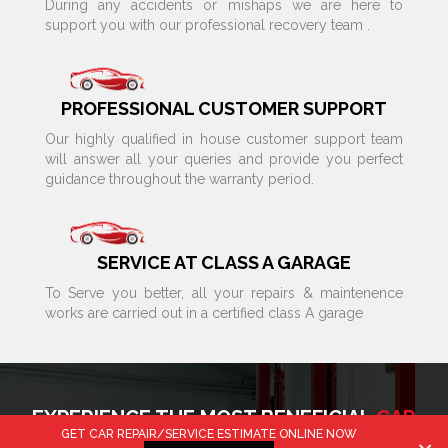
During any accidents or mishaps we are here to
support you with our professional recovery team .
PROFESSIONAL CUSTOMER SUPPORT
Our highly qualified in house customer support team
will answer all your queries and provide you perfect
guidance throughout the warranty period.
SERVICE AT CLASS A GARAGE
To Serve you better, all your repairs & maintenence
works are carried out in a certified class A garage
EXPERIENCE THE MOST BENEFICIAL
CAR
GET CAR REPAIR/SERVICE ESTIMATE ONLINE NOW