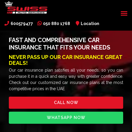
600579477
050 880 1768
Location
FAST AND COMPREHENSIVE CAR
INSURANCE THAT FITS YOUR NEEDS
NEVER PASS UP OUR CAR INSURANCE GREAT
DEALS!
Our car insurance plan satisfies all your needs, so you can
purchase it in a quick and easy way with greater confidence.
Check out our customized car insurance plans at the most
competitive prices in the UAE
CALL NOW
WHATSAPP NOW