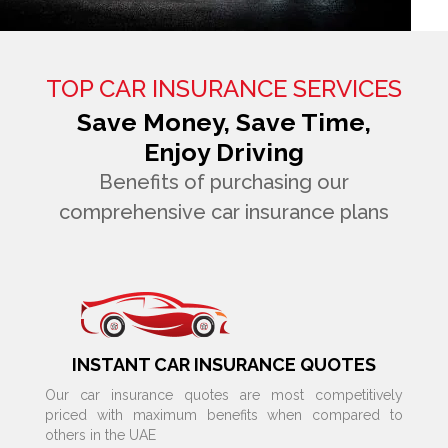
TOP CAR INSURANCE SERVICES
Save Money, Save Time,
Enjoy Driving
Benefits of purchasing our
comprehensive car insurance plans
INSTANT CAR INSURANCE QUOTES
Our car insurance quotes are most competitively
priced with maximum benefits when compared to
others in the UAE