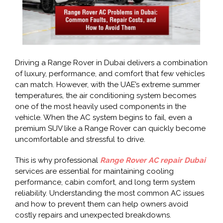
Driving a Range Rover in Dubai delivers a combination
of luxury, performance, and comfort that few vehicles
can match. However, with the UAE’s extreme summer
temperatures, the air conditioning system becomes
one of the most heavily used components in the
vehicle. When the AC system begins to fail, even a
premium SUV like a Range Rover can quickly become
uncomfortable and stressful to drive.
This is why professional
Range Rover AC repair Dubai
services are essential for maintaining cooling
performance, cabin comfort, and long term system
reliability. Understanding the most common AC issues
and how to prevent them can help owners avoid
costly repairs and unexpected breakdowns.