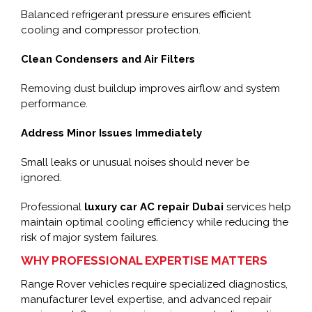
Balanced refrigerant pressure ensures efficient
cooling and compressor protection.
Clean Condensers and Air Filters
Removing dust buildup improves airflow and system
performance.
Address Minor Issues Immediately
Small leaks or unusual noises should never be
ignored.
Professional
luxury car AC repair Dubai
services help
maintain optimal cooling efficiency while reducing the
risk of major system failures.
WHY PROFESSIONAL EXPERTISE MATTERS
Range Rover vehicles require specialized diagnostics,
manufacturer level expertise, and advanced repair