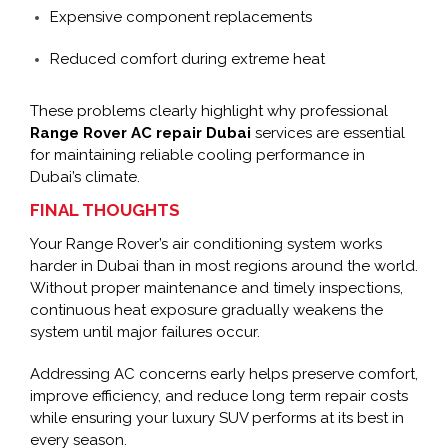
Expensive component replacements
Reduced comfort during extreme heat
These problems clearly highlight why professional
Range Rover AC repair Dubai
services are essential
for maintaining reliable cooling performance in
Dubai’s climate.
FINAL THOUGHTS
Your Range Rover’s air conditioning system works
harder in Dubai than in most regions around the world.
Without proper maintenance and timely inspections,
continuous heat exposure gradually weakens the
system until major failures occur.
Addressing AC concerns early helps preserve comfort,
improve efficiency, and reduce long term repair costs
while ensuring your luxury SUV performs at its best in
every season.