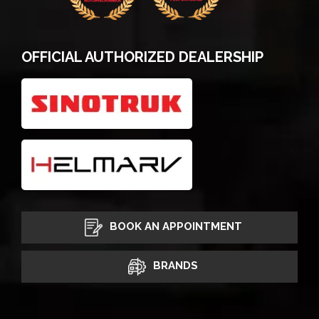
OFFICIAL AUTHORIZED DEALERSHIP
BOOK AN APPOINTMENT
BRANDS