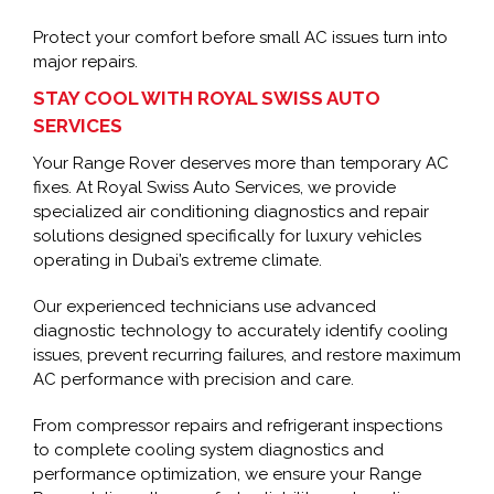
Protect your comfort before small AC issues turn into
major repairs.
STAY COOL WITH ROYAL SWISS AUTO
SERVICES
Your Range Rover deserves more than temporary AC
fixes. At Royal Swiss Auto Services, we provide
specialized air conditioning diagnostics and repair
solutions designed specifically for luxury vehicles
operating in Dubai’s extreme climate.
Our experienced technicians use advanced
diagnostic technology to accurately identify cooling
issues, prevent recurring failures, and restore maximum
AC performance with precision and care.
From compressor repairs and refrigerant inspections
to complete cooling system diagnostics and
performance optimization, we ensure your Range