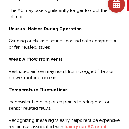
The AC may take significantly longer to cool the
interior.
Unusual Noises During Operation
Grinding or clicking sounds can indicate compressor
or fan related issues.
Weak Airflow from Vents
Restricted airflow may result from clogged filters or
blower motor problems.
Temperature Fluctuations
Inconsistent cooling often points to refrigerant or
sensor related faults.
Recognizing these signs early helps reduce expensive
repair risks associated with
luxury car AC repair