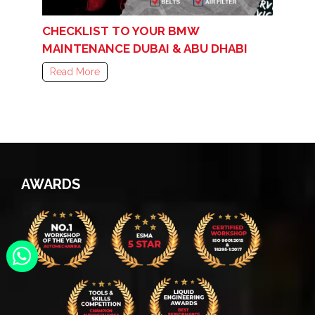
CHECKLIST TO YOUR BMW
MAINTENANCE DUBAI & ABU DHABI
Read More
AWARDS