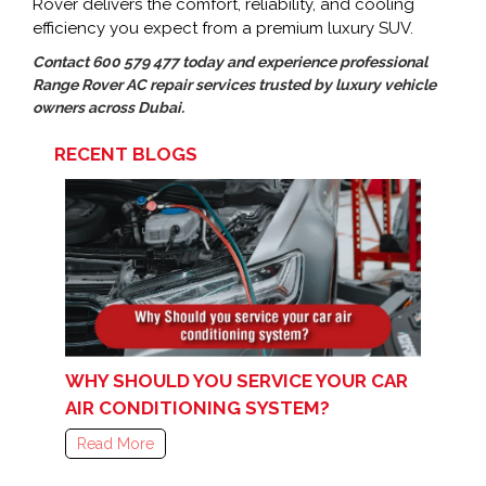
Rover delivers the comfort, reliability, and cooling
efficiency you expect from a premium luxury SUV.
Contact 600 579 477 today and experience professional
Range Rover AC repair services trusted by luxury vehicle
owners across Dubai.
RECENT BLOGS
WHY SHOULD YOU SERVICE YOUR CAR
AIR CONDITIONING SYSTEM?
Read More