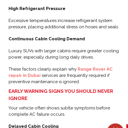
High Refrigerant Pressure
Excessive temperatures increase refrigerant system
pressure, placing additional stress on hoses and seals.
Continuous Cabin Cooling Demand
Luxury SUVs with larger cabins require greater cooling
power, especially during long daily drives.
These factors clearly explain why
Range Rover AC
repair in Dubai
services are frequently required if
preventive maintenance is ignored.
EARLY WARNING SIGNS YOU SHOULD NEVER
IGNORE
Your vehicle often shows subtle symptoms before
complete AC failure occurs.
Delayed Cabin Cooling