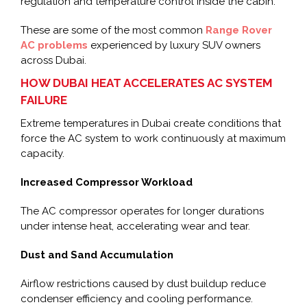
regulation and temperature control inside the cabin.
These are some of the most common
Range Rover
AC problems
experienced by luxury SUV owners
across Dubai.
HOW DUBAI HEAT ACCELERATES AC SYSTEM
FAILURE
Extreme temperatures in Dubai create conditions that
force the AC system to work continuously at maximum
capacity.
Increased Compressor Workload
The AC compressor operates for longer durations
under intense heat, accelerating wear and tear.
Dust and Sand Accumulation
Airflow restrictions caused by dust buildup reduce
condenser efficiency and cooling performance.