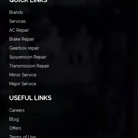
Brands
Services
AC Repair
Brake Repair
Gearbox repair
Suspension Repair
Transmission Repair
Minor Service
Major Service
USEFUL LINKS
Careers
Blog
Offers
Terms of Use