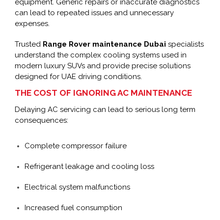
equipment. Generic repairs or inaccurate diagnostics
can lead to repeated issues and unnecessary
expenses.
Trusted
Range Rover maintenance Dubai
specialists
understand the complex cooling systems used in
modern luxury SUVs and provide precise solutions
designed for UAE driving conditions.
THE COST OF IGNORING AC MAINTENANCE
Delaying AC servicing can lead to serious long term
consequences:
Complete compressor failure
Refrigerant leakage and cooling loss
Electrical system malfunctions
Increased fuel consumption