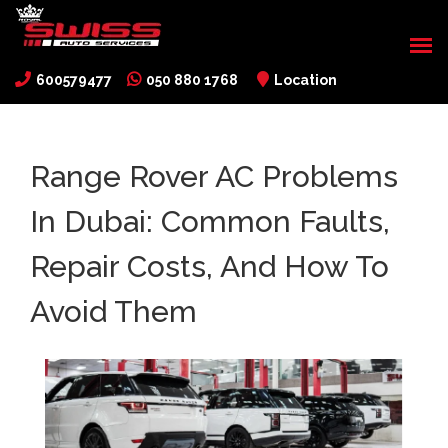
600579477
050 880 1768
Location
Range Rover AC Problems
In Dubai: Common Faults,
Repair Costs, And How To
Avoid Them