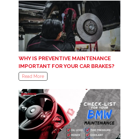
WHY IS PREVENTIVE MAINTENANCE
IMPORTANT FOR YOUR CAR BRAKES?
Read More