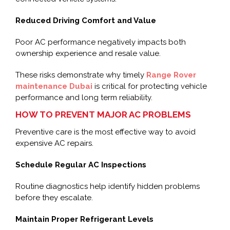
Reduced Driving Comfort and Value
Poor AC performance negatively impacts both
ownership experience and resale value.
These risks demonstrate why timely
Range Rover
maintenance Dubai
is critical for protecting vehicle
performance and long term reliability.
HOW TO PREVENT MAJOR AC PROBLEMS
Preventive care is the most effective way to avoid
expensive AC repairs.
Schedule Regular AC Inspections
Routine diagnostics help identify hidden problems
before they escalate.
Maintain Proper Refrigerant Levels