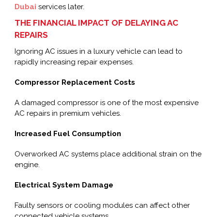
Dubai
services later.
THE FINANCIAL IMPACT OF DELAYING AC
REPAIRS
Ignoring AC issues in a luxury vehicle can lead to
rapidly increasing repair expenses.
Compressor Replacement Costs
A damaged compressor is one of the most expensive
AC repairs in premium vehicles.
Increased Fuel Consumption
Overworked AC systems place additional strain on the
engine.
Electrical System Damage
Faulty sensors or cooling modules can affect other
connected vehicle systems.