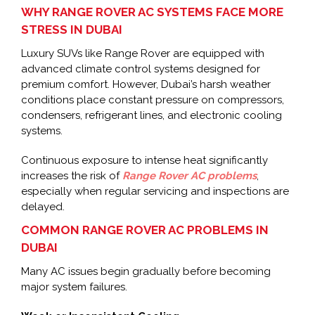
WHY RANGE ROVER AC SYSTEMS FACE MORE
STRESS IN DUBAI
Luxury SUVs like Range Rover are equipped with
advanced climate control systems designed for
premium comfort. However, Dubai’s harsh weather
conditions place constant pressure on compressors,
condensers, refrigerant lines, and electronic cooling
systems.
Continuous exposure to intense heat significantly
increases the risk of
Range Rover AC problems
,
especially when regular servicing and inspections are
delayed.
COMMON RANGE ROVER AC PROBLEMS IN
DUBAI
Many AC issues begin gradually before becoming
major system failures.