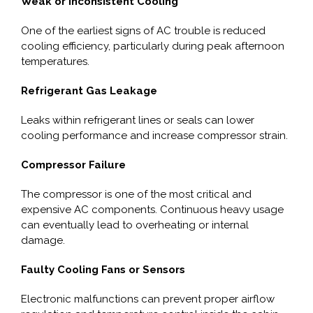
Weak or Inconsistent Cooling
One of the earliest signs of AC trouble is reduced
cooling efficiency, particularly during peak afternoon
temperatures.
Refrigerant Gas Leakage
Leaks within refrigerant lines or seals can lower
cooling performance and increase compressor strain.
Compressor Failure
The compressor is one of the most critical and
expensive AC components. Continuous heavy usage
can eventually lead to overheating or internal
damage.
Faulty Cooling Fans or Sensors
Electronic malfunctions can prevent proper airflow