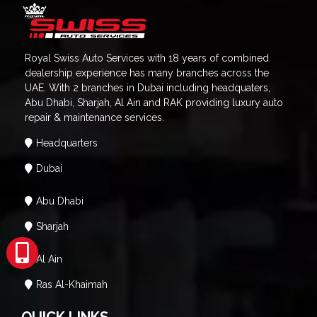
Royal Swiss Auto Services with 18 years of combined
dealership experience has many branches across the
UAE. With 2 branches in Dubai including headquaters,
Abu Dhabi, Sharjah, Al Ain and RAK providing luxury auto
repair & maintenance services.
Headquarters
Dubai
Abu Dhabi
Sharjah
Al Ain
Ras Al-Khaimah
QUICK LINKS