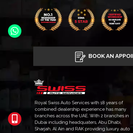
BOOK AN APPO
Royal Swiss Auto Services with 18 years of
combined dealership experience has many
branches across the UAE. With 2 branches in
Dubai including headquaters, Abu Dhabi,
Sharjah, Al Ain and RAK providing luxury auto