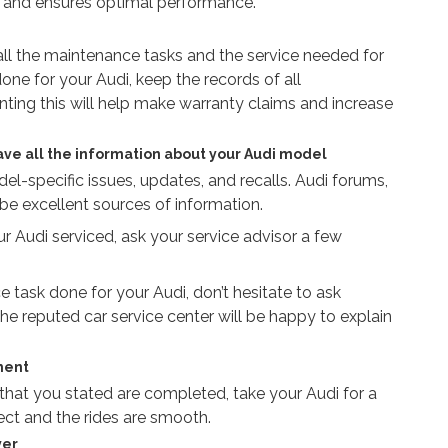
ger and ensures optimal performance.
 all the maintenance tasks and the service needed for
one for your Audi, keep the records of all
ing this will help make warranty claims and increase
ave all the information about your Audi model
l-specific issues, updates, and recalls. Audi forums,
 be excellent sources of information.
Audi serviced, ask your service advisor a few
 task done for your Audi, don’t hesitate to ask
he reputed car service center will be happy to explain
ment
 that you stated are completed, take your Audi for a
fect and the rides are smooth.
ver