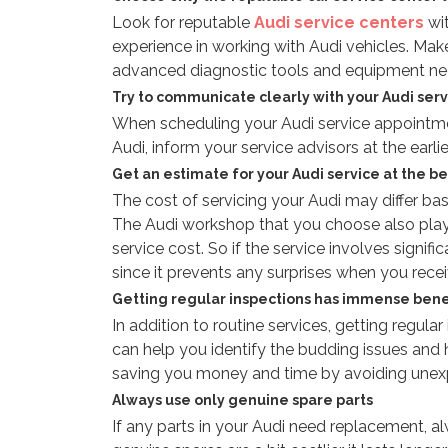
Look for reputable
Audi service centers
wi
experience in working with Audi vehicles. Mak
advanced diagnostic tools and equipment nee
Try to communicate clearly with your Audi serv
When scheduling your Audi service appointment
Audi, inform your service advisors at the earli
Get an estimate for your Audi service at the b
The cost of servicing your Audi may differ ba
The Audi workshop that you choose also play
service cost. So if the service involves signif
since it prevents any surprises when you receive
Getting regular inspections has immense bene
In addition to routine services, getting regula
can help you identify the budding issues and h
saving you money and time by avoiding une
Always use only genuine spare parts
If any parts in your Audi need replacement, a