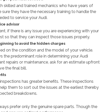
th skilled and trained mechanics who have years of
e sure they have the necessary training to handle the
ded to service your Audi.
ice advisor
, if there is any issue you are experiencing with your
est so that they can inspect those issues properly.
eginning to avoid the hidden charges
sed on the condition and the model of your vehicle.
s the predominant role in determining your Audi
icant repairs or maintenance, ask for an estimate upfront
 the final bill.
fits
r inspections has greater benefits. These inspections
elp them to sort out the issues at the earliest thereby
xpected breakdowns.
lways prefer only the genuine spare parts. Though the