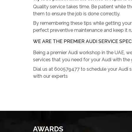
Quality service takes time. Be patient while t
them to ensure the job is done correctly.
By remembering these tips while getting your 
perfect preventive maintenance and keep it r
WE ARE THE PREMIER AUDI SERVICE SPECI
Being a premier Audi workshop in the UAE, we
services that you need for your Audi with the 
Dial us at 600579477 to schedule your Audi s
with our experts
AWARDS