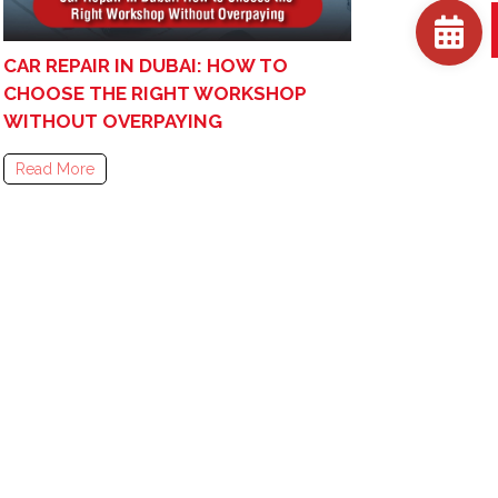
CAR REPAIR IN DUBAI: HOW TO
CHOOSE THE RIGHT WORKSHOP
WITHOUT OVERPAYING
Read More