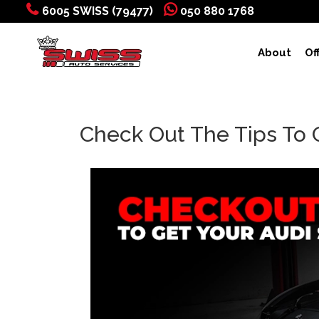
6005 SWISS (79477)
050 880 1768
About
Of
Check Out The Tips To 