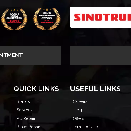
INTMENT
QUICK LINKS
USEFUL LINKS
Brands
Careers
Services
Blog
AC Repair
Offers
Brake Repair
Terms of Use