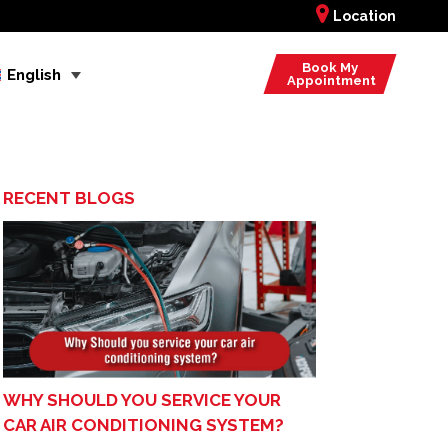
Location
Book My
English
Appointment
RECENT BLOGS
WHY SHOULD YOU SERVICE YOUR
CAR AIR CONDITIONING SYSTEM?