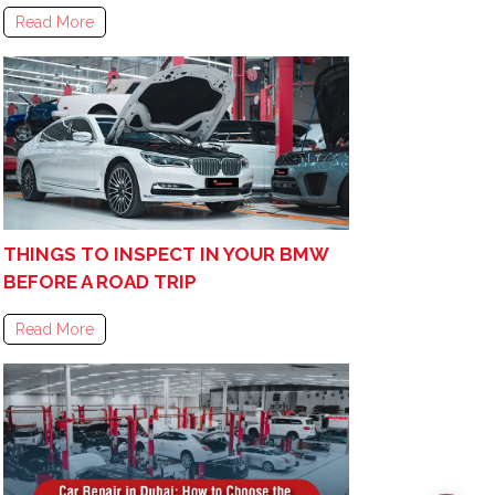
Read More
THINGS TO INSPECT IN YOUR BMW
BEFORE A ROAD TRIP
Read More