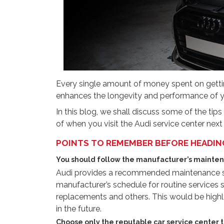
Every single amount of money spent on getti
enhances the longevity and performance of y
In this blog, we shall discuss some of the tip
of when you visit the Audi service center next
POINTS TO REMEMBER BEFORE HEADING 
You should follow the manufacturer’s mainten
Audi provides a recommended maintenance sc
manufacturer’s schedule for routine services su
replacements and others. This would be highly
in the future.
Choose only the reputable car service center t