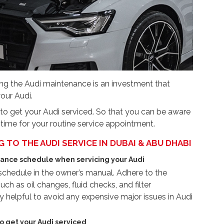
ng the Audi maintenance is an investment that
our Audi.
s to get your Audi serviced. So that you can be aware
 time for your routine service appointment.
TO THE AUDI SERVICE IN DUBAI & ABU DHABI
ance schedule when servicing your Audi
hedule in the owner’s manual. Adhere to the
ch as oil changes, fluid checks, and filter
 helpful to avoid any expensive major issues in Audi
o get your Audi serviced