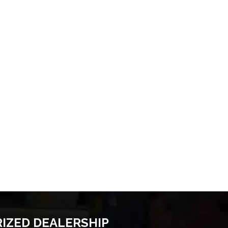
RIZED DEALERSHIP