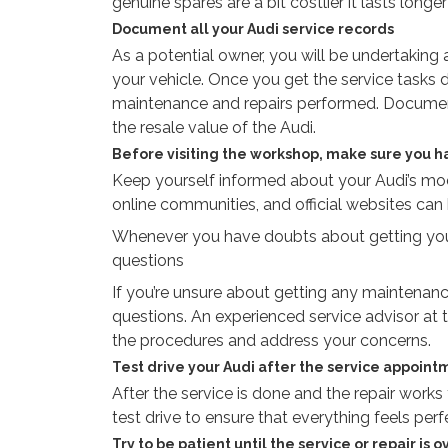
genuine spares are a bit costlier it lasts lon
Document all your Audi service records
As a potential owner, you will be undertaking
your vehicle. Once you get the service tasks d
maintenance and repairs performed. Document
the resale value of the Audi.
Before visiting the workshop, make sure you h
Keep yourself informed about your Audi’s mode
online communities, and official websites can
Whenever you have doubts about getting your 
questions
If you’re unsure about getting any maintenance
questions. An experienced service advisor at t
the procedures and address your concerns.
Test drive your Audi after the service appoint
After the service is done and the repair works
test drive to ensure that everything feels per
Try to be patient until the service or repair is o