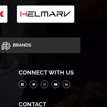
BRANDS
CONNECT WITH US
CONTACT