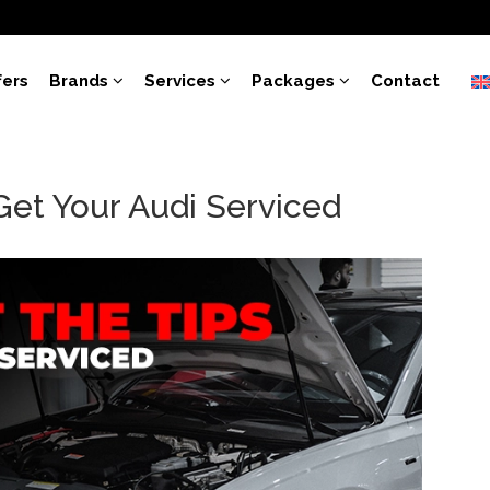
fers
Brands
Services
Packages
Contact
Get Your Audi Serviced