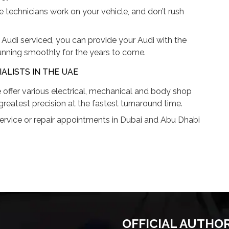
he technicians work on your vehicle, and don’t rush
Audi serviced, you can provide your Audi with the
unning smoothly for the years to come.
ALISTS IN THE UAE
 offer various electrical, mechanical and body shop
greatest precision at the fastest turnaround time.
ervice or repair appointments in Dubai and Abu Dhabi
OFFICIAL AUTHO