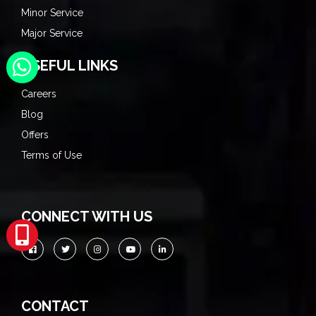
Minor Service
Major Service
USEFUL LINKS
Careers
Blog
Offers
Terms of Use
CONNECT WITH US
CONTACT