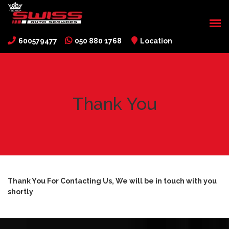
600579477
050 880 1768
Location
Thank You
Thank You For Contacting Us, We will be in touch with you
shortly