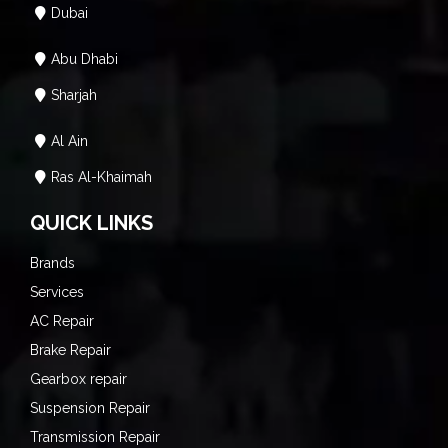
Dubai
Abu Dhabi
Sharjah
Al Ain
Ras Al-Khaimah
QUICK LINKS
Brands
Services
AC Repair
Brake Repair
Gearbox repair
Suspension Repair
Transmission Repair