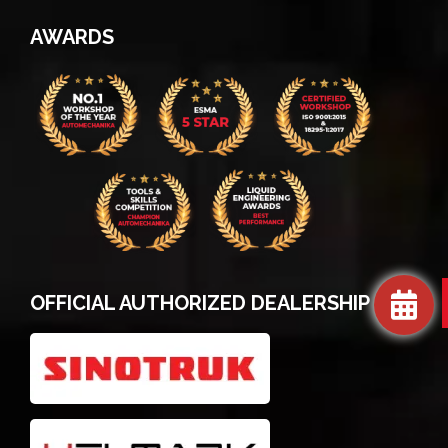
AWARDS
OFFICIAL AUTHORIZED DEALERSHIP