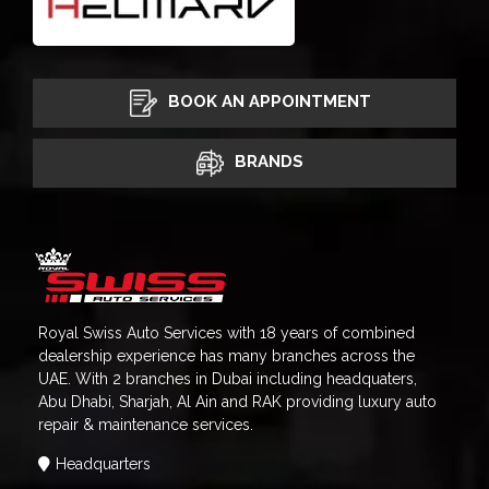
BOOK AN APPOINTMENT
BRANDS
Royal Swiss Auto Services with 18 years of combined
dealership experience has many branches across the
UAE. With 2 branches in Dubai including headquaters,
Abu Dhabi, Sharjah, Al Ain and RAK providing luxury auto
repair & maintenance services.
Headquarters