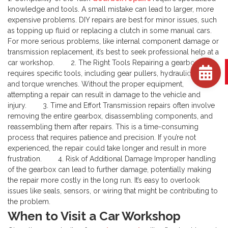
knowledge and tools. A small mistake can lead to larger, more
expensive problems. DIY repairs are best for minor issues, such
as topping up fluid or replacing a clutch in some manual cars.
For more serious problems, like internal component damage or
transmission replacement, it’s best to seek professional help at a
car workshop.
2. The Right Tools
Repairing a gearbox
requires specific tools, including gear pullers, hydraulic jacks,
and torque wrenches. Without the proper equipment,
attempting a repair can result in damage to the vehicle and
injury.
3. Time and Effort
Transmission repairs often involve
removing the entire gearbox, disassembling components, and
reassembling them after repairs. This is a time-consuming
process that requires patience and precision. If you’re not
experienced, the repair could take longer and result in more
frustration.
4. Risk of Additional Damage
Improper handling
of the gearbox can lead to further damage, potentially making
the repair more costly in the long run. It’s easy to overlook
issues like seals, sensors, or wiring that might be contributing to
the problem.
When to Visit a Car Workshop