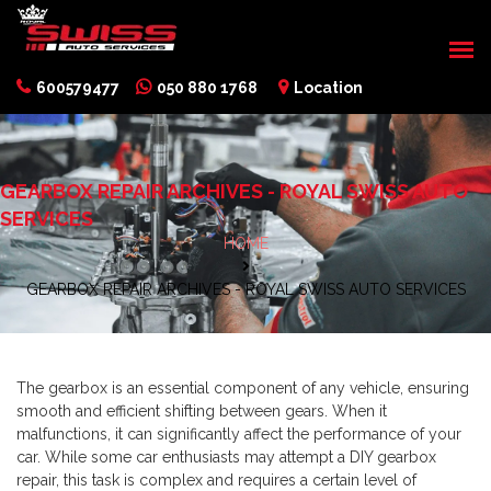
600579477
050 880 1768
Location
GEARBOX REPAIR ARCHIVES - ROYAL SWISS AUTO
SERVICES
HOME
GEARBOX REPAIR ARCHIVES - ROYAL SWISS AUTO SERVICES
The gearbox is an essential component of any vehicle, ensuring
smooth and efficient shifting between gears. When it
malfunctions, it can significantly affect the performance of your
car. While some car enthusiasts may attempt a DIY gearbox
repair, this task is complex and requires a certain level of