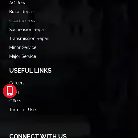
AC Repair
Brake Repair
Gearbox repair
Suspension Repair
Transmission Repair
Minor Service
Major Service
USEFUL LINKS
Careers
Blog
Offers
Terms of Use
CONNECT WITH US