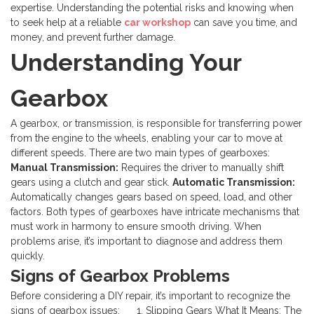
expertise. Understanding the potential risks and knowing when
to seek help at a reliable
car workshop
can save you time, and
money, and prevent further damage.
Understanding Your
Gearbox
A gearbox, or transmission, is responsible for transferring power
from the engine to the wheels, enabling your car to move at
different speeds. There are two main types of gearboxes:
Manual Transmission:
Requires the driver to manually shift
gears using a clutch and gear stick.
Automatic Transmission:
Automatically changes gears based on speed, load, and other
factors.
Both types of gearboxes have intricate mechanisms that
must work in harmony to ensure smooth driving. When
problems arise, it’s important to diagnose and address them
quickly.
Signs of Gearbox Problems
Before considering a DIY repair, it’s important to recognize the
signs of gearbox issues:
1. Slipping Gears
What It Means: The