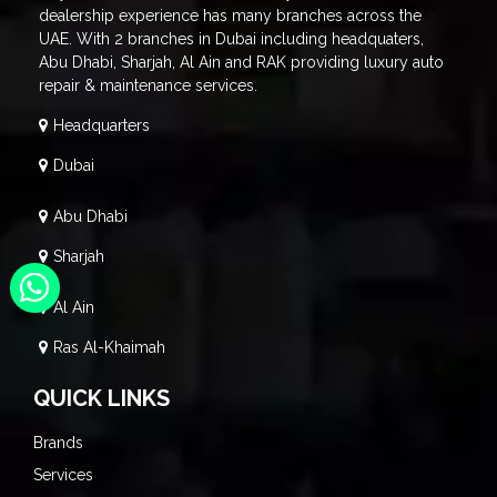
dealership experience has many branches across the
UAE. With 2 branches in Dubai including headquaters,
Abu Dhabi, Sharjah, Al Ain and RAK providing luxury auto
repair & maintenance services.
Headquarters
Dubai
Abu Dhabi
Sharjah
Al Ain
Ras Al-Khaimah
QUICK LINKS
Brands
Services