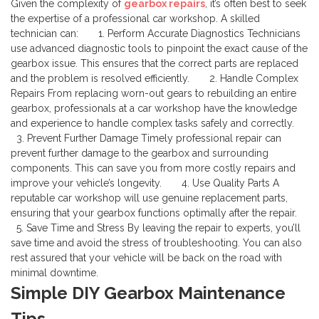
Given the complexity of
gearbox repairs
, it’s often best to seek
the expertise of a professional car workshop. A skilled
technician can:
1. Perform Accurate Diagnostics
Technicians
use advanced diagnostic tools to pinpoint the exact cause of the
gearbox issue. This ensures that the correct parts are replaced
and the problem is resolved efficiently.
2. Handle Complex
Repairs
From replacing worn-out gears to rebuilding an entire
gearbox, professionals at a car workshop have the knowledge
and experience to handle complex tasks safely and correctly.
3. Prevent Further Damage
Timely professional repair can
prevent further damage to the gearbox and surrounding
components. This can save you from more costly repairs and
improve your vehicle’s longevity.
4. Use Quality Parts
A
reputable car workshop will use genuine replacement parts,
ensuring that your gearbox functions optimally after the repair.
5. Save Time and Stress
By leaving the repair to experts, you’ll
save time and avoid the stress of troubleshooting. You can also
rest assured that your vehicle will be back on the road with
minimal downtime.
Simple DIY Gearbox Maintenance
Tips