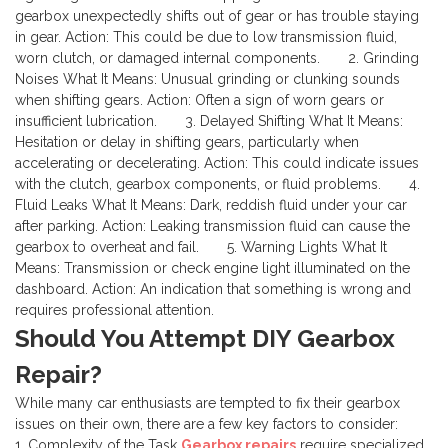
gearbox unexpectedly shifts out of gear or has trouble staying
in gear.
Action: This could be due to low transmission fluid,
worn clutch, or damaged internal components.
2. Grinding
Noises
What It Means: Unusual grinding or clunking sounds
when shifting gears.
Action: Often a sign of worn gears or
insufficient lubrication.
3. Delayed Shifting
What It Means:
Hesitation or delay in shifting gears, particularly when
accelerating or decelerating.
Action: This could indicate issues
with the clutch, gearbox components, or fluid problems.
4.
Fluid Leaks
What It Means: Dark, reddish fluid under your car
after parking.
Action: Leaking transmission fluid can cause the
gearbox to overheat and fail.
5. Warning Lights
What It
Means: Transmission or check engine light illuminated on the
dashboard.
Action: An indication that something is wrong and
requires professional attention.
Should You Attempt DIY Gearbox
Repair?
While many car enthusiasts are tempted to fix their gearbox
issues on their own, there are a few key factors to consider:
1. Complexity of the Task
Gearbox repairs
require specialized