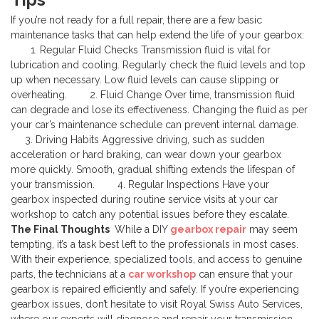
If you’re not ready for a full repair, there are a few basic
maintenance tasks that can help extend the life of your gearbox:
1. Regular Fluid Checks
Transmission fluid is vital for
lubrication and cooling. Regularly check the fluid levels and top
up when necessary. Low fluid levels can cause slipping or
overheating.
2. Fluid Change
Over time, transmission fluid
can degrade and lose its effectiveness. Changing the fluid as per
your car’s maintenance schedule can prevent internal damage.
3. Driving Habits
Aggressive driving, such as sudden
acceleration or hard braking, can wear down your gearbox
more quickly. Smooth, gradual shifting extends the lifespan of
your transmission.
4. Regular Inspections
Have your
gearbox inspected during routine service visits at your car
workshop to catch any potential issues before they escalate.
The Final Thoughts
While a DIY
gearbox repair
may seem
tempting, it’s a task best left to the professionals in most cases.
With their experience, specialized tools, and access to genuine
parts, the technicians at a
car workshop
can ensure that your
gearbox is repaired efficiently and safely.
If you’re experiencing
gearbox issues, don’t hesitate to visit Royal Swiss Auto Services,