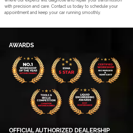
where our experts will diagnose and repair your transmission
with precision and care. Contact us today to schedule your
appointment and keep your car running smoothly.
AWARDS
OFFICIAL AUTHORIZED DEALERSHIP