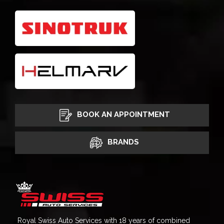
BOOK AN APPOINTMENT
BRANDS
Royal Swiss Auto Services with 18 years of combined