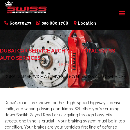
600579477
050 880 1768
Location
DUBAI CAR SERVICE ARCHIVES - ROYAL SWISS
AUTO SERVICES
HOME
DUBAI CAR SERVICE ARCHIVES - ROYAL SWISS AUTO SERVICES
Dubai’s roads are known for their high-speed highways, dense
traffic, and varying driving conditions. Whether you’re cruising
down Sheikh Zayed Road or navigating through busy city
streets, one thing is crucial—your braking system must be in top
condition. Your brakes are your vehicle’s first line of defense