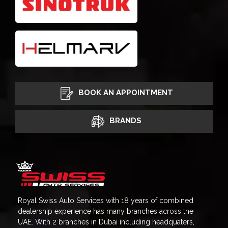
BOOK AN APPOINTMENT
BRANDS
Royal Swiss Auto Services with 18 years of combined
dealership experience has many branches across the
UAE. With 2 branches in Dubai including headquaters,