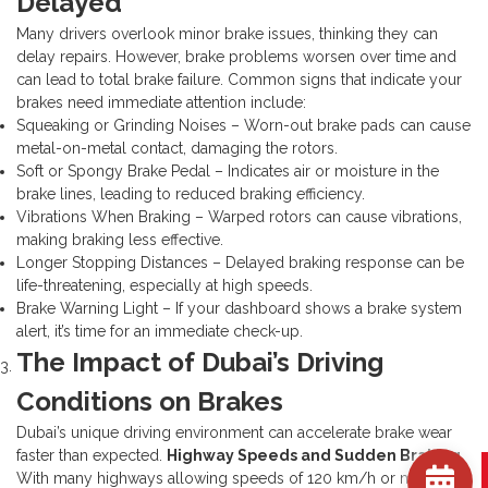
Delayed
Many drivers overlook minor brake issues, thinking they can
delay repairs. However, brake problems worsen over time and
can lead to total brake failure. Common signs that indicate your
brakes need immediate attention include:
Squeaking or Grinding Noises – Worn-out brake pads can cause
metal-on-metal contact, damaging the rotors.
Soft or Spongy Brake Pedal – Indicates air or moisture in the
brake lines, leading to reduced braking efficiency.
Vibrations When Braking – Warped rotors can cause vibrations,
making braking less effective.
Longer Stopping Distances – Delayed braking response can be
life-threatening, especially at high speeds.
Brake Warning Light – If your dashboard shows a brake system
alert, it’s time for an immediate check-up.
The Impact of Dubai’s Driving
Conditions on Brakes
Dubai’s unique driving environment can accelerate brake wear
faster than expected.
Highway Speeds and Sudden Braking
With many highways allowing speeds of 120 km/h or more,