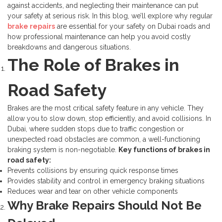
against accidents, and neglecting their maintenance can put
your safety at serious risk.
In this blog, we’ll explore why regular
brake repairs
are essential for your safety on Dubai roads and
how professional maintenance can help you avoid costly
breakdowns and dangerous situations.
The Role of Brakes in
Road Safety
Brakes are the most critical safety feature in any vehicle. They
allow you to slow down, stop efficiently, and avoid collisions. In
Dubai, where sudden stops due to traffic congestion or
unexpected road obstacles are common, a well-functioning
braking system is non-negotiable.
Key functions of brakes in
road safety:
Prevents collisions by ensuring quick response times
Provides stability and control in emergency braking situations
Reduces wear and tear on other vehicle components
Why Brake Repairs Should Not Be