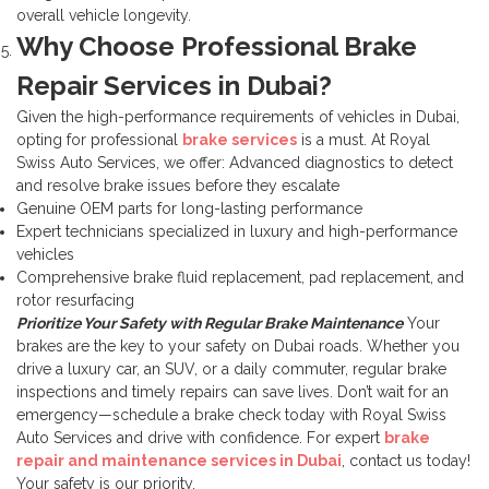
overall vehicle longevity.
Why Choose Professional Brake
Repair Services in Dubai?
Given the high-performance requirements of vehicles in Dubai,
opting for professional
brake services
is a must. At Royal
Swiss Auto Services, we offer:
Advanced diagnostics to detect
and resolve brake issues before they escalate
Genuine OEM parts for long-lasting performance
Expert technicians specialized in luxury and high-performance
vehicles
Comprehensive brake fluid replacement, pad replacement, and
rotor resurfacing
Prioritize Your Safety with Regular Brake Maintenance
Your
brakes are the key to your safety on Dubai roads. Whether you
drive a luxury car, an SUV, or a daily commuter, regular brake
inspections and timely repairs can save lives. Don’t wait for an
emergency—schedule a brake check today with Royal Swiss
Auto Services and drive with confidence.
For expert
brake
repair and maintenance services in Dubai
, contact us today!
Your safety is our priority.