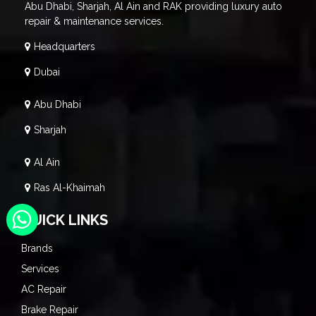
Abu Dhabi, Sharjah, Al Ain and RAK providing luxury auto
repair & maintenance services.
Headquarters
Dubai
Abu Dhabi
Sharjah
Al Ain
Ras Al-Khaimah
QUICK LINKS
Brands
Services
AC Repair
Brake Repair