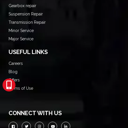
Gearbox repair
Suspension Repair
Transmission Repair
Minor Service
Major Service
USEFUL LINKS
Careers
Blog
Offers
Terms of Use
CONNECT WITH US