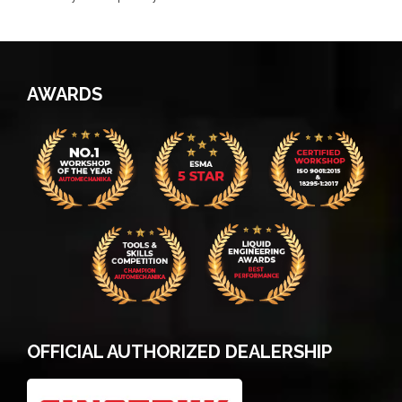
AWARDS
OFFICIAL AUTHORIZED DEALERSHIP