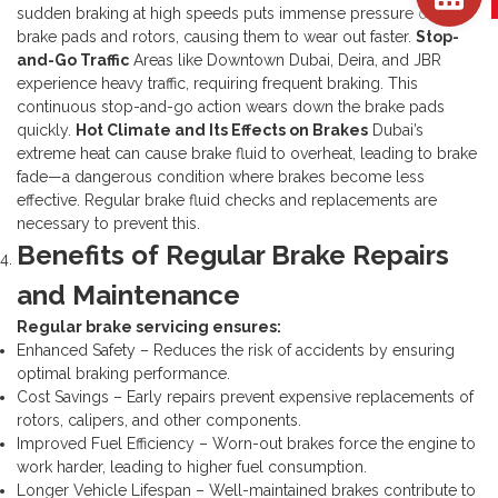
sudden braking at high speeds puts immense pressure on your
brake pads and rotors, causing them to wear out faster.
Stop-
and-Go Traffic
Areas like Downtown Dubai, Deira, and JBR
experience heavy traffic, requiring frequent braking. This
continuous stop-and-go action wears down the brake pads
quickly.
Hot Climate and Its Effects on Brakes
Dubai’s
extreme heat can cause brake fluid to overheat, leading to brake
fade—a dangerous condition where brakes become less
effective. Regular brake fluid checks and replacements are
necessary to prevent this.
Benefits of Regular Brake Repairs
and Maintenance
Regular brake servicing ensures:
Enhanced Safety – Reduces the risk of accidents by ensuring
optimal braking performance.
Cost Savings – Early repairs prevent expensive replacements of
rotors, calipers, and other components.
Improved Fuel Efficiency – Worn-out brakes force the engine to
work harder, leading to higher fuel consumption.
Longer Vehicle Lifespan – Well-maintained brakes contribute to