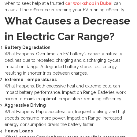
when to seek help at a trusted
car workshop in Dubai
can
make all the difference in keeping your EV running efficiently.
What Causes a Decrease
in Electric Car Range?
Battery Degradation
What Happens: Over time, an EV battery’s capacity naturally
declines due to repeated charging and discharging cycles.
Impact on Range: A degraded battery stores less energy,
resulting in shorter trips between charges.
Extreme Temperatures
What Happens: Both excessive heat and extreme cold can
impact battery performance.
Impact on Range: Batteries work
harder to maintain optimal temperature, reducing efficiency.
Aggressive Driving
What Happens: Rapid acceleration, frequent braking, and high
speeds consume more power.
Impact on Range: Increased
energy consumption drains the battery faster.
Heavy Loads