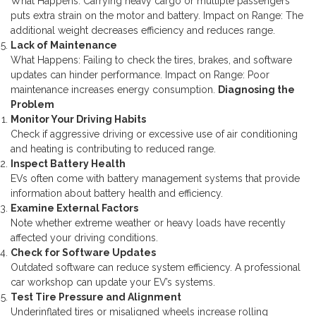
What Happens: Carrying heavy cargo or multiple passengers
puts extra strain on the motor and battery.
Impact on Range: The
additional weight decreases efficiency and reduces range.
Lack of Maintenance
What Happens: Failing to check the tires, brakes, and software
updates can hinder performance.
Impact on Range: Poor
maintenance increases energy consumption.
Diagnosing the
Problem
Monitor Your Driving Habits
Check if aggressive driving or excessive use of air conditioning
and heating is contributing to reduced range.
Inspect Battery Health
EVs often come with battery management systems that provide
information about battery health and efficiency.
Examine External Factors
Note whether extreme weather or heavy loads have recently
affected your driving conditions.
Check for Software Updates
Outdated software can reduce system efficiency. A professional
car workshop can update your EV’s systems.
Test Tire Pressure and Alignment
Underinflated tires or misaligned wheels increase rolling