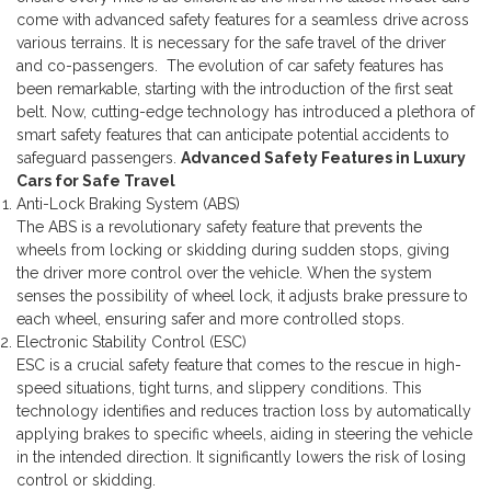
come with advanced safety features for a seamless drive across
various terrains. It is necessary for the safe travel of the driver
and co-passengers.
The evolution of car safety features has
been remarkable, starting with the introduction of the first seat
belt. Now, cutting-edge technology has introduced a plethora of
smart safety features that can anticipate potential accidents to
safeguard passengers.
Advanced Safety Features in Luxury
Cars for Safe Travel
Anti-Lock Braking System (ABS)
The ABS is a revolutionary safety feature that prevents the
wheels from locking or skidding during sudden stops, giving
the driver more control over the vehicle. When the system
senses the possibility of wheel lock, it adjusts brake pressure to
each wheel, ensuring safer and more controlled stops.
Electronic Stability Control (ESC)
ESC is a crucial safety feature that comes to the rescue in high-
speed situations, tight turns, and slippery conditions. This
technology identifies and reduces traction loss by automatically
applying brakes to specific wheels, aiding in steering the vehicle
in the intended direction. It significantly lowers the risk of losing
control or skidding.