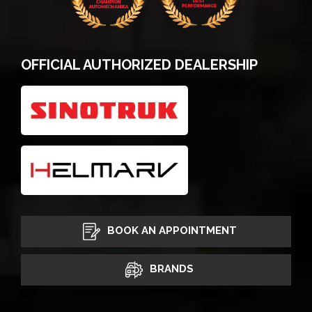
OFFICIAL AUTHORIZED DEALERSHIP
BOOK AN APPOINTMENT
BRANDS