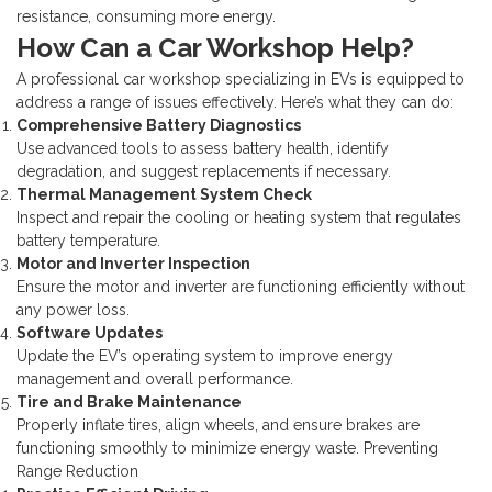
resistance, consuming more energy.
How Can a Car Workshop Help?
A professional car workshop specializing in EVs is equipped to
address a range of issues effectively. Here’s what they can do:
Comprehensive Battery Diagnostics
Use advanced tools to assess battery health, identify
degradation, and suggest replacements if necessary.
Thermal Management System Check
Inspect and repair the cooling or heating system that regulates
battery temperature.
Motor and Inverter Inspection
Ensure the motor and inverter are functioning efficiently without
any power loss.
Software Updates
Update the EV’s operating system to improve energy
management and overall performance.
Tire and Brake Maintenance
Properly inflate tires, align wheels, and ensure brakes are
functioning smoothly to minimize energy waste.
Preventing
Range Reduction