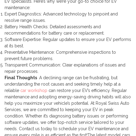
EV specialists. Here’s why we’re your go-to choice for EV
maintenance:
Expert Diagnostics: Advanced technology to pinpoint and
resolve range issues.
Battery Health Checks: Detailed assessments and
recommendations for battery care or replacement.
Software Expertise: Regular updates to ensure your EV performs
at its best.
Preventative Maintenance: Comprehensive inspections to
prevent future problems.
Transparent Communication: Clear explanations of issues and
repair processes.
Final Thoughts
A declining range can be frustrating, but
understanding the root causes and seeking timely help at a
reliable
car workshop
can restore your EV’s efficiency. Regular
maintenance and adopting energy-saving driving habits will also
help you maximize your vehicle’s potential.
At Royal Swiss Auto
Services, we are committed to keeping your EV in peak
condition. Whether it’s diagnosing battery issues or performing
software updates, we offer top-notch service tailored to your
needs. Contact us today to schedule your EV maintenance and
ensure every mile is as efficient as the first!
The latest model cars