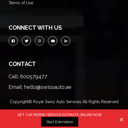
Terms of Use
CONNECT WITH US
CONTACT
Call: 600579477
Email: hello@swissauto.ae
Copyright© Royal Swiss Auto Services All Rights Reserved
GET CAR REPAIR/SERVICE ESTIMATE ONLINE NOW
×
Start Estimation