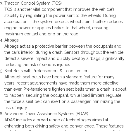
Traction Control System (TCS)
TCS is another vital component that improves the vehicle’s
stability by regulating the power sent to the wheels. During
acceleration, if the system detects wheel spin, it either reduces
engine power or applies brakes to that wheel, ensuring
maximum contact and grip on the road.
Airbags
Airbags act as a protective barrier between the occupants and
the car’s interior during a crash. Sensors throughout the vehicle
detect a severe impact and quickly deploy airbags, significantly
reducing the risk of serious injuries.
Seat Belts with Pretensioners & Load Limiters
Although seat belts have been a standard feature for many
years, recent advancements have made them more effective
than ever. Pre-tensioners tighten seat belts when a crash is about
to happen, securing the occupant, while load limiters regulate
the force a seat belt can exert on a passenger, minimizing the
risk of injury.
Advanced Driver-Assistance Systems (ADAS)
ADAS includes a broad range of technologies aimed at
enhancing both driving safety and convenience. These features