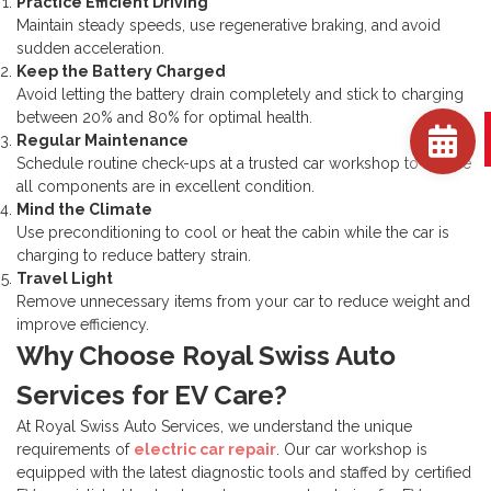
Practice Efficient Driving
Maintain steady speeds, use regenerative braking, and avoid
sudden acceleration.
Keep the Battery Charged
Avoid letting the battery drain completely and stick to charging
between 20% and 80% for optimal health.
Regular Maintenance
Schedule routine check-ups at a trusted car workshop to ensure
all components are in excellent condition.
Mind the Climate
Use preconditioning to cool or heat the cabin while the car is
charging to reduce battery strain.
Travel Light
Remove unnecessary items from your car to reduce weight and
improve efficiency.
Why Choose Royal Swiss Auto
Services for EV Care?
At Royal Swiss Auto Services, we understand the unique
requirements of
electric car repair
. Our car workshop is
equipped with the latest diagnostic tools and staffed by certified