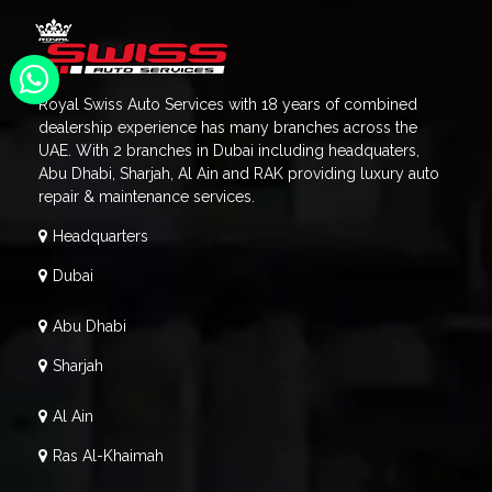
Royal Swiss Auto Services with 18 years of combined
dealership experience has many branches across the
UAE. With 2 branches in Dubai including headquaters,
Abu Dhabi, Sharjah, Al Ain and RAK providing luxury auto
repair & maintenance services.
Headquarters
Dubai
Abu Dhabi
Sharjah
Al Ain
Ras Al-Khaimah