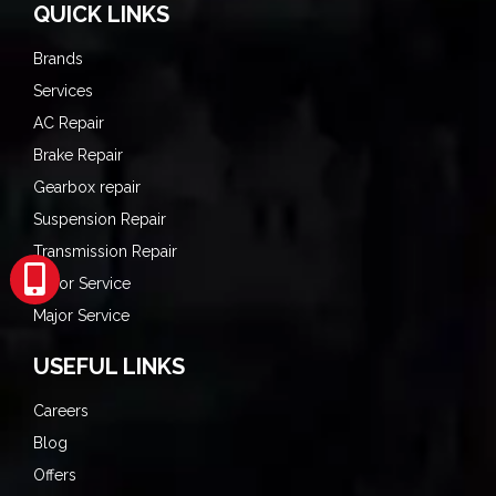
QUICK LINKS
Brands
Services
AC Repair
Brake Repair
Gearbox repair
Suspension Repair
Transmission Repair
Minor Service
Major Service
USEFUL LINKS
Careers
Blog
Offers