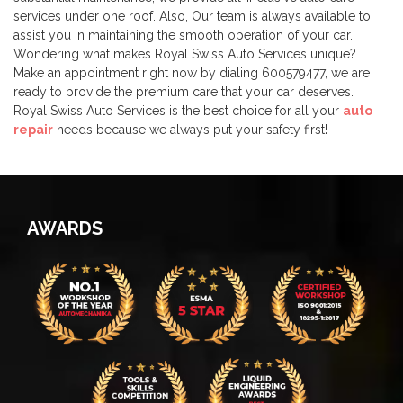
services under one roof. Also, Our team is always available to
assist you in maintaining the smooth operation of your car.
Wondering what makes Royal Swiss Auto Services unique?
Make an appointment right now by dialing 600579477, we are
ready to provide the premium care that your car deserves.
Royal Swiss Auto Services is the best choice for all your
auto
repair
needs because we always put your safety first!
AWARDS