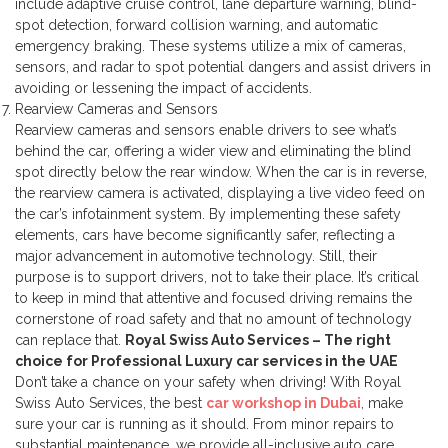
include adaptive cruise control, lane departure warning, blind-
spot detection, forward collision warning, and automatic
emergency braking. These systems utilize a mix of cameras,
sensors, and radar to spot potential dangers and assist drivers in
avoiding or lessening the impact of accidents.
Rearview Cameras and Sensors
Rearview cameras and sensors enable drivers to see what’s
behind the car, offering a wider view and eliminating the blind
spot directly below the rear window. When the car is in reverse,
the rearview camera is activated, displaying a live video feed on
the car’s infotainment system.
By implementing these safety
elements, cars have become significantly safer, reflecting a
major advancement in automotive technology. Still, their
purpose is to support drivers, not to take their place. It’s critical
to keep in mind that attentive and focused driving remains the
cornerstone of road safety and that no amount of technology
can replace that.
Royal Swiss Auto Services – The right
choice for Professional Luxury car services in the UAE
Don’t take a chance on your safety when driving! With Royal
Swiss Auto Services, the best
car workshop in Dubai
, make
sure your car is running as it should. From minor repairs to
substantial maintenance, we provide all-inclusive auto care