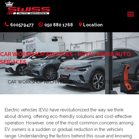
600579477
050 880 1768
Location
CAR WORKSHOP ARCHIVES - ROYAL SWISS AUTO
SERVICES
HOME
CAR WORKSHOP ARCHIVES - ROYAL SWISS AUTO SERVICES
Electric vehicles (EVs) have revolutionized the way we think
about driving, offering eco-friendly solutions and cost-effective
operation. However, one of the most common concerns among
EV owners is a sudden or gradual reduction in the vehicle’s
range. Understanding the factors behind this issue and knowing