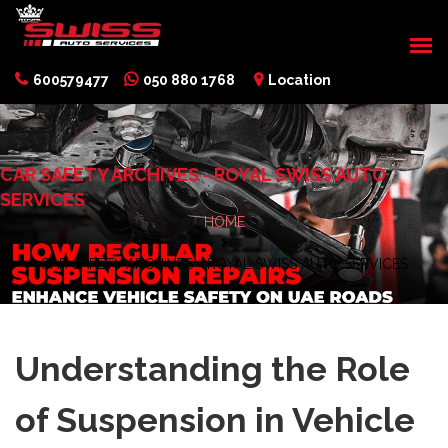
600579477
050 880 1768
Location
CAR SAFETY ARCHIVES - ROYAL SWISS AUTO
SERVICES
HOME
CAR SAFETY ARCHIVES - ROYAL SWISS AUTO SERVICES
Understanding the Role
of Suspension in Vehicle