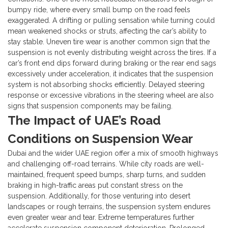
bumpy ride, where every small bump on the road feels
exaggerated. A drifting or pulling sensation while turning could
mean weakened shocks or struts, affecting the car’s ability to
stay stable.
Uneven tire wear is another common sign that the
suspension is not evenly distributing weight across the tires. If a
car’s front end dips forward during braking or the rear end sags
excessively under acceleration, it indicates that the suspension
system is not absorbing shocks efficiently. Delayed steering
response or excessive vibrations in the steering wheel are also
signs that suspension components may be failing.
The Impact of UAE’s Road
Conditions on Suspension Wear
Dubai and the wider UAE region offer a mix of smooth highways
and challenging off-road terrains. While city roads are well-
maintained, frequent speed bumps, sharp turns, and sudden
braking in high-traffic areas put constant stress on the
suspension. Additionally, for those venturing into desert
landscapes or rough terrains, the suspension system endures
even greater wear and tear.
Extreme temperatures further