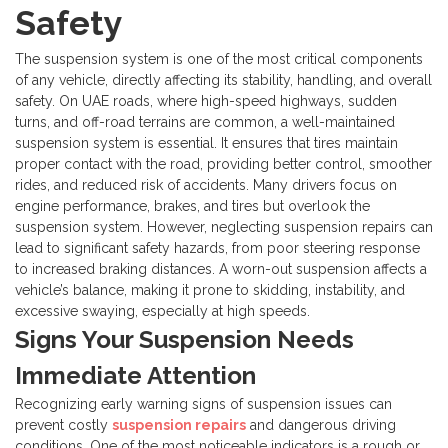
Safety
The suspension system is one of the most critical components
of any vehicle, directly affecting its stability, handling, and overall
safety. On UAE roads, where high-speed highways, sudden
turns, and off-road terrains are common, a well-maintained
suspension system is essential. It ensures that tires maintain
proper contact with the road, providing better control, smoother
rides, and reduced risk of accidents.
Many drivers focus on
engine performance, brakes, and tires but overlook the
suspension system. However, neglecting suspension repairs can
lead to significant safety hazards, from poor steering response
to increased braking distances. A worn-out suspension affects a
vehicle’s balance, making it prone to skidding, instability, and
excessive swaying, especially at high speeds.
Signs Your Suspension Needs
Immediate Attention
Recognizing early warning signs of suspension issues can
prevent costly
suspension repairs
and dangerous driving
conditions. One of the most noticeable indicators is a rough or