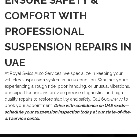
ENSURE SAFETY &
COMFORT WITH
PROFESSIONAL
SUSPENSION REPAIRS IN
UAE
At Royal Swiss Auto Services, we specialize in keeping your
vehicle’s suspension system in peak condition. Whether you’re
experiencing a rough ride, poor handling, or unusual vibrations,
our expert technicians provide precise diagnostics and high-
quality repairs to restore stability and safety.
Call 600579477 to
book your appointment.
Drive with confidence on UAE roads—
schedule your suspension inspection today at our state-of-the-
art service center.