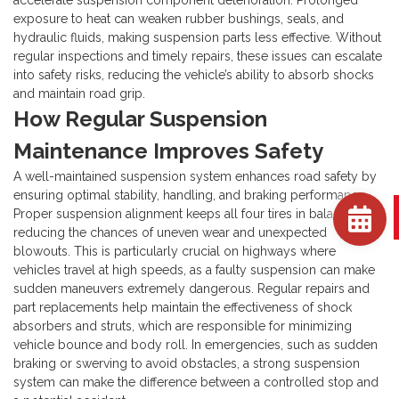
accelerate suspension component deterioration. Prolonged
exposure to heat can weaken rubber bushings, seals, and
hydraulic fluids, making suspension parts less effective. Without
regular inspections and timely repairs, these issues can escalate
into safety risks, reducing the vehicle’s ability to absorb shocks
and maintain road grip.
How Regular Suspension
Maintenance Improves Safety
A well-maintained suspension system enhances road safety by
ensuring optimal stability, handling, and braking performance.
Proper suspension alignment keeps all four tires in balance,
reducing the chances of uneven wear and unexpected
blowouts. This is particularly crucial on highways where
vehicles travel at high speeds, as a faulty suspension can make
sudden maneuvers extremely dangerous.
Regular repairs and
part replacements help maintain the effectiveness of shock
absorbers and struts, which are responsible for minimizing
vehicle bounce and body roll. In emergencies, such as sudden
braking or swerving to avoid obstacles, a strong suspension
system can make the difference between a controlled stop and