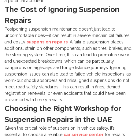
a potential accident.
The Cost of Ignoring Suspension
Repairs
Postponing suspension maintenance doesn’t just lead to
uncomfortable rides—it can result in severe mechanical failures
and costly
suspension repairs
. A failing suspension places
additional strain on other components, such as tires, brakes, and
the steering system. Over time, this can lead to premature wear
and unexpected breakdowns, which can be particularly
dangerous on highways and long-distance journeys.
Ignoring
suspension issues can also lead to failed vehicle inspections, as
worn-out shock absorbers and misaligned suspensions do not
meet road safety standards. This can result in fines, denied
registration renewals, or even accidents that could have been
prevented with timely repairs.
Choosing the Right Workshop for
Suspension Repairs in the UAE
Given the critical role of suspension in vehicle safety, it’s
essential to choose a reliable
car service center
for repairs