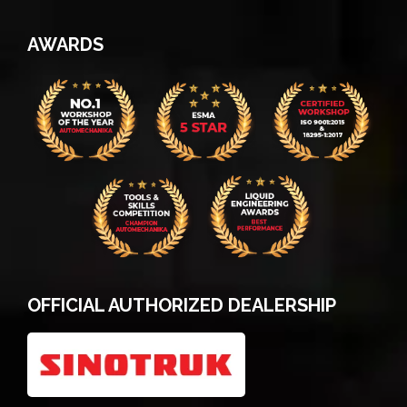
AWARDS
OFFICIAL AUTHORIZED DEALERSHIP