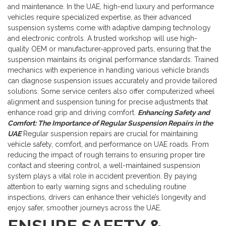
and maintenance. In the UAE, high-end luxury and performance
vehicles require specialized expertise, as their advanced
suspension systems come with adaptive damping technology
and electronic controls.
A trusted workshop will use high-
quality OEM or manufacturer-approved parts, ensuring that the
suspension maintains its original performance standards. Trained
mechanics with experience in handling various vehicle brands
can diagnose suspension issues accurately and provide tailored
solutions. Some service centers also offer computerized wheel
alignment and suspension tuning for precise adjustments that
enhance road grip and driving comfort.
Enhancing Safety and
Comfort: The Importance of Regular Suspension Repairs in the
UAE
Regular suspension repairs are crucial for maintaining
vehicle safety, comfort, and performance on UAE roads. From
reducing the impact of rough terrains to ensuring proper tire
contact and steering control, a well-maintained suspension
system plays a vital role in accident prevention. By paying
attention to early warning signs and scheduling routine
inspections, drivers can enhance their vehicle’s longevity and
enjoy safer, smoother journeys across the UAE.