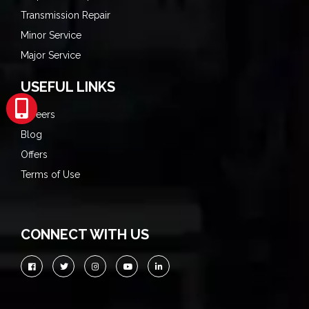
Transmission Repair
Minor Service
Major Service
USEFUL LINKS
Careers
Blog
Offers
Terms of Use
CONNECT WITH US