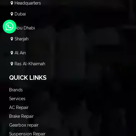
Headquarters
Dubai
Abu Dhabi
Sharjah
Al Ain
Ras Al-Khaimah
QUICK LINKS
Brands
Services
AC Repair
Brake Repair
Gearbox repair
Suspension Repair