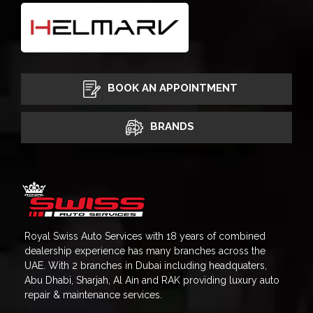
BOOK AN APPOINTMENT
BRANDS
Royal Swiss Auto Services with 18 years of combined
dealership experience has many branches across the
UAE. With 2 branches in Dubai including headquaters,
Abu Dhabi, Sharjah, Al Ain and RAK providing luxury auto
repair & maintenance services.