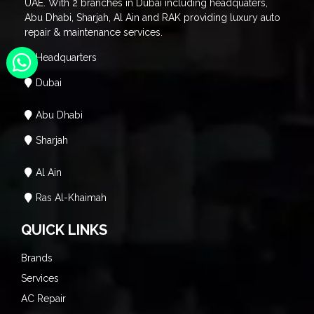
UAE. With 2 branches in Dubai including headquaters,
Abu Dhabi, Sharjah, Al Ain and RAK providing luxury auto
repair & maintenance services.
Headquarters
Dubai
Abu Dhabi
Sharjah
Al Ain
Ras Al-Khaimah
QUICK LINKS
Brands
Services
AC Repair