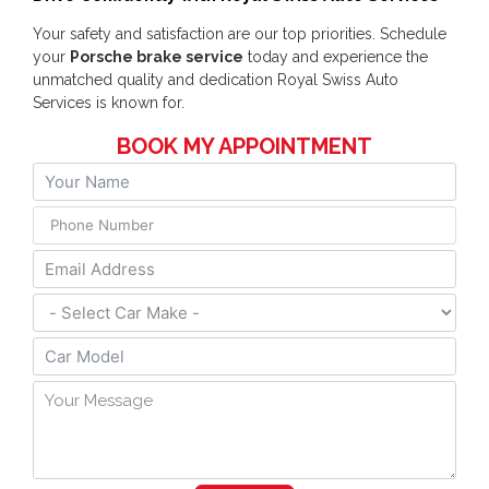
Your safety and satisfaction are our top priorities. Schedule
your
Porsche brake service
today and experience the
unmatched quality and dedication Royal Swiss Auto
Services is known for.
BOOK MY APPOINTMENT