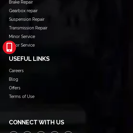
Brake Repair
Gearbox repair
Suspension Repair
Transmission Repair
Minor Service
Major Service
USEFUL LINKS
Careers
Blog
Offers
Terms of Use
CONNECT WITH US