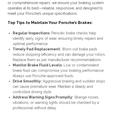
or comprehensive repairs, we ensure your braking system
operates at its best—reliable, responsive, and designed to
meet your Porsche’s unique specifications.
Top Tips to Maintain Your Porsche’s Brakes:
Regular Inspections:
Periodic brake checks help
identify early signs of wear, ensuring timely repairs and
optimal performance.
Timely Pad Replacement:
Worn-out brake pads
reduce stopping efficiency and can damage your rotors.
Replace them as per manufacturer recommendations.
Monitor Brake Fluid Levels:
Low or contaminated
brake fluid can compromise your braking performance.
Always use Porsche-approved fluids.
Drive Smoothly:
Aggressive braking and sudden stops
can cause premature wear. Maintain a steady and
controlled driving style.
Address Warning Signs Promptly:
Strange noises,
vibrations, or warning lights should be checked by a
professional without delay.