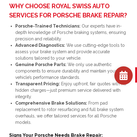
WHY CHOOSE ROYAL SWISS AUTO
SERVICES FOR PORSCHE BRAKE REPAIR?
Porsche-Trained Technicians:
Our experts have in-
depth knowledge of Porsche braking systems, ensuring
precision and reliability.
Advanced Diagnostics:
We use cutting-edge tools to
assess your brake system and provide accurate
solutions tailored to your vehicle.
Genuine Porsche Parts:
We only use authentic
components to ensure durability and maintain your
vehicle’s performance standards.
Transparent Pricing:
Enjoy upfront, fair quotes with no
hidden charges—just premium service delivered with
integrity.
Comprehensive Brake Solutions:
From pad
replacement to rotor resurfacing and full brake system
overhauls, we offer tailored services for all Porsche
models.
Signs Your Porsche Needs Brake Repair: