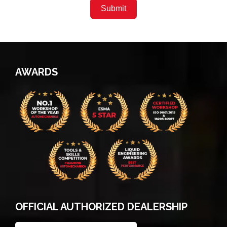
Submit
AWARDS
OFFICIAL AUTHORIZED DEALERSHIP