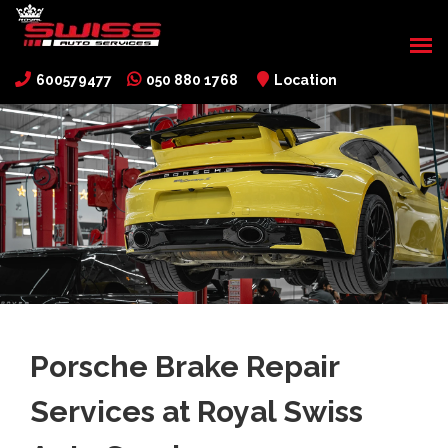
600579477
050 880 1768
Location
Porsche Brake Repair
Services at Royal Swiss