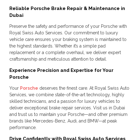
Reliable Porsche Brake Repair & Maintenance in
Dubai
Preserve the safety and performance of your Porsche with
Royal Swiss Auto Services. Our commitment to luxury
vehicle care ensures your braking system is maintained to
the highest standards. Whether it’s a simple pad
replacement or a complete overhaul, we deliver expert
craftsmanship and meticulous attention to detail.
Experience Precision and Expertise for Your
Porsche
Your
Porsche
deserves the finest care. At Royal Swiss Auto
Services, we combine state-of-the-art technology, highly
skilled technicians, and a passion for luxury vehicles to
deliver exceptional brake repair services. Visit us in Dubai
and trust us to maintain your Porsche—and other premium
brands like Mercedes-Benz, Audi, and BMW—at peak
performance.
Drive Confidently with Royal Swiss Auto Services