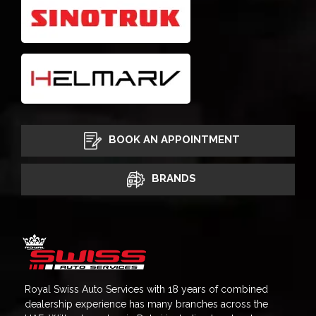
BOOK AN APPOINTMENT
BRANDS
Royal Swiss Auto Services with 18 years of combined
dealership experience has many branches across the