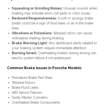
Squealing or Grinding Noises:
Unusual sounds when
braking may indicate worn-out pads or rotor issues.
Reduced Responsiveness:
A soft or spongy brake
pedal could be a sign of fluid leaks or air in the brake
lines.
Vibrations or Pulsations:
Warped rotors can cause
noticeable shaking during braking.
Brake Warning Light:
Any dashboard alerts related to
your braking system require immediate attention.
Burning Smell:
Overheating brakes during driving can
lead to system failure if not addressed.
Common Brake Issues in Porsche Models:
Premature Brake Pad Wear
Warped Rotors
Brake Fluid Leaks
ABS Sensor Failures
Faulty Master Cylinders
Overheated Brake Components