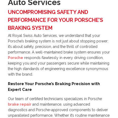
Auto Services
UNCOMPROMISING SAFETY AND
PERFORMANCE FOR YOUR PORSCHE’S
BRAKING SYSTEM
At Royal Swiss Auto Services, we understand that your
Porsche’s braking system is not just about stopping power;
it’s about safety, precision, and the thrill of controlled
performance. A well-maintained brake system ensures your
Porsche
responds flawlessly in every driving condition,
keeping you and your passengers secure while maintaining
the high standards of engineering excellence synonymous
with the brand.
Restore Your Porsche’s Braking Precision with
Expert Care
Our team of certified technicians specializes in Porsche
brake repair
and maintenance, using advanced
diagnostics and Porsche-approved components to deliver
unparalleled performance. Whether it’s routine maintenance