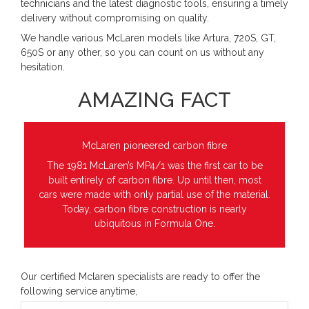
technicians and the latest diagnostic tools, ensuring a timely
delivery without compromising on quality.
We handle various McLaren models like Artura, 720S, GT,
650S or any other, so you can count on us without any
hesitation.
AMAZING FACT
McLaren pioneered carbon fibre
The 1981 McLaren’s MP4/1 was the first car to be
built entirely of carbon fibre. Up until then, most
cars were made with only partial use of the material.
Today, carbon fibre construction is nearly
ubiquitous in Formula One.
Our certified Mclaren specialists are ready to offer the
following service anytime,