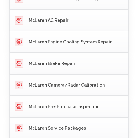
McLaren AC Repair
McLaren Engine Cooling System Repair
McLaren Brake Repair
McLaren Camera/Radar Calibration
McLaren Pre-Purchase Inspection
McLaren Service Packages