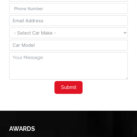
Submit
AWARDS