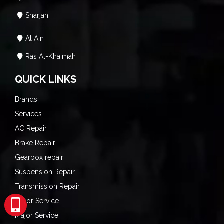
Sharjah
Al Ain
Ras Al-Khaimah
QUICK LINKS
Brands
Services
AC Repair
Brake Repair
Gearbox repair
Suspension Repair
Transmission Repair
Minor Service
Major Service