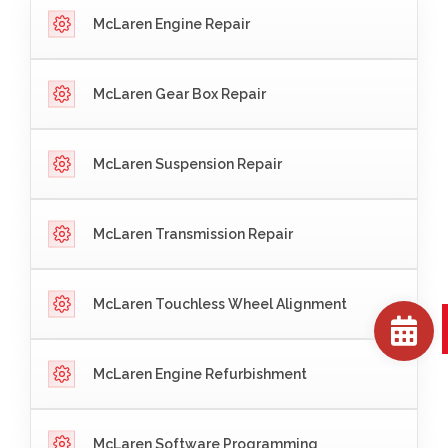
McLaren Engine Repair
McLaren Gear Box Repair
McLaren Suspension Repair
McLaren Transmission Repair
McLaren Touchless Wheel Alignment
McLaren Engine Refurbishment
McLaren Software Programming