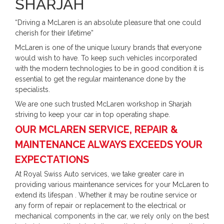
SHARJAH
“Driving a McLaren is an absolute pleasure that one could
cherish for their lifetime”
McLaren is one of the unique luxury brands that everyone
would wish to have. To keep such vehicles incorporated
with the modern technologies to be in good condition it is
essential to get the regular maintenance done by the
specialists.
We are one such trusted McLaren workshop in Sharjah
striving to keep your car in top operating shape.
OUR MCLAREN SERVICE, REPAIR &
MAINTENANCE ALWAYS EXCEEDS YOUR
EXPECTATIONS
At Royal Swiss Auto services, we take greater care in
providing various maintenance services for your McLaren to
extend its lifespan . Whether it may be routine service or
any form of repair or replacement to the electrical or
mechanical components in the car, we rely only on the best