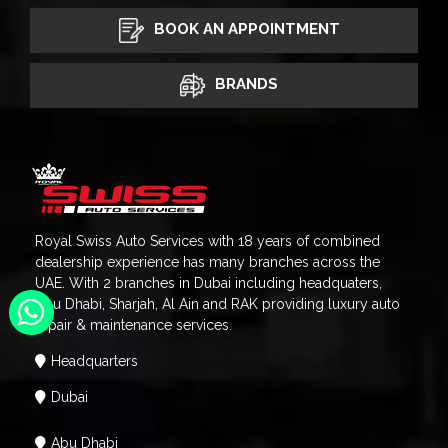
BOOK AN APPOINTMENT
BRANDS
Royal Swiss Auto Services with 18 years of combined
dealership experience has many branches across the
UAE. With 2 branches in Dubai including headquaters,
Abu Dhabi, Sharjah, Al Ain and RAK providing luxury auto
repair & maintenance services.
Headquarters
Dubai
Abu Dhabi