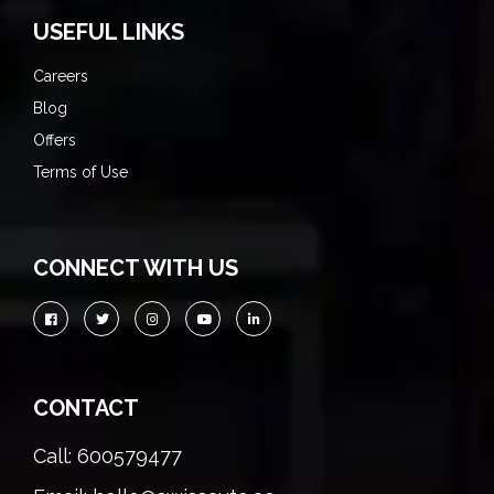
USEFUL LINKS
Careers
Blog
Offers
Terms of Use
CONNECT WITH US
CONTACT
Call: 600579477