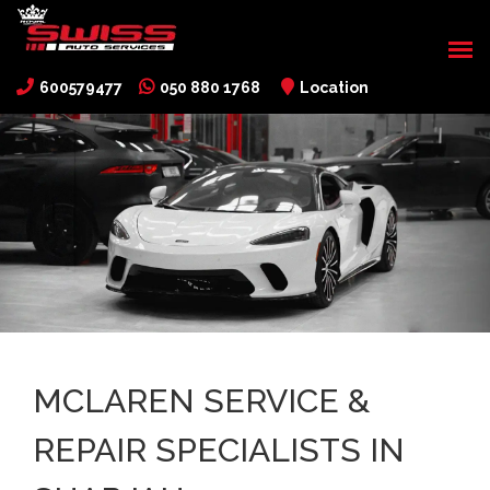
600579477
050 880 1768
Location
MCLAREN SERVICE &
REPAIR SPECIALISTS IN