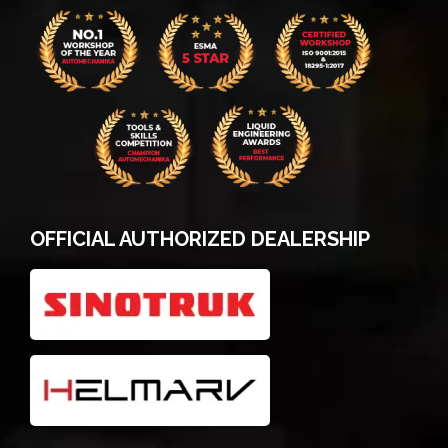
OFFICIAL AUTHORIZED DEALERSHIP