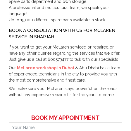
Spare parts department and own storage.
A professional and multicultural team, we speak your
language!
Up to 15,000 different spare parts available in stock
BOOK A CONSULTATION WITH US FOR MCLAREN
SERVICE IN SHARJAH
If you want to get your McLaren serviced or repaired or
have any other queries regarding the services that we offer,
Just give us a call at 600579477 to talk with our specialists
Our
McLaren workshop in Dubai
& Abu Dhabi has a team
of experienced technicians in the city to provide you with
the most comprehensive and finest care.
We make sure your McLaren stays powerful on the roads
without any expensive repair bills for the years to come.
BOOK MY APPOINTMENT