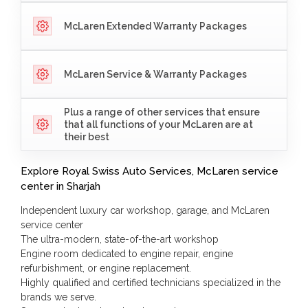
McLaren Extended Warranty Packages
McLaren Service & Warranty Packages
Plus a range of other services that ensure
that all functions of your McLaren are at
their best
Explore Royal Swiss Auto Services, McLaren service
center in Sharjah
Independent luxury car workshop, garage, and McLaren
service center
The ultra-modern, state-of-the-art workshop
Engine room dedicated to engine repair, engine
refurbishment, or engine replacement.
Highly qualified and certified technicians specialized in the
brands we serve.