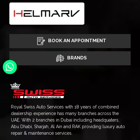
BOOK AN APPOINTMENT
BRANDS
Royal Swiss Auto Services with 18 years of combined
dealership experience has many branches across the
UAE. With 2 branches in Dubai including headquaters,
Abu Dhabi, Sharjah, Al Ain and RAK providing luxury auto
repair & maintenance services.