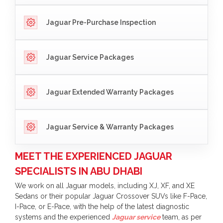
Jaguar Pre-Purchase Inspection
Jaguar Service Packages
Jaguar Extended Warranty Packages
Jaguar Service & Warranty Packages
MEET THE EXPERIENCED JAGUAR
SPECIALISTS IN ABU DHABI
We work on all Jaguar models, including XJ, XF, and XE
Sedans or their popular Jaguar Crossover SUVs like F-Pace,
I-Pace, or E-Pace, with the help of the latest diagnostic
systems and the experienced
Jaguar service
team, as per