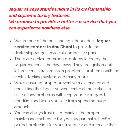
Jaguar always stands unique in its craftsmanship
and supreme luxury features;
We promise to provide a better car service that you
can experience nowhere else.
We are one of the outstanding independent
Jaguar
service centers in Abu Dhabi
to provide the
dealership range service at competitive prices.
There are certain common problems faced by the
Jaguar owner as the days pass. They are ignition coil
failure, certain transmission problems, problems with the
central locking system, and many more.
While ensuring proper preventive maintenance and
consulting the Jaguar service center at the earliest in
case of any problems will keep your car in good
condition and keep you safe from spending huge
amounts.
You can always trust us to maintain the proper
maintenance schedule for your Jaguar that will offer
perfect protection for your luxury car and increase their