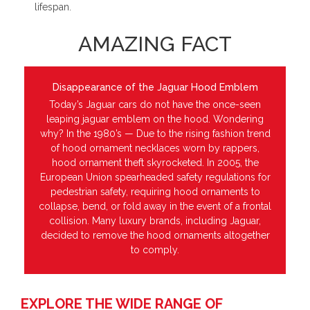
lifespan.
AMAZING FACT
Disappearance of the Jaguar Hood Emblem
Today’s Jaguar cars do not have the once-seen
leaping jaguar emblem on the hood. Wondering
why? In the 1980’s — Due to the rising fashion trend
of hood ornament necklaces worn by rappers,
hood ornament theft skyrocketed. In 2005, the
European Union spearheaded safety regulations for
pedestrian safety, requiring hood ornaments to
collapse, bend, or fold away in the event of a frontal
collision. Many luxury brands, including Jaguar,
decided to remove the hood ornaments altogether
to comply.
EXPLORE THE WIDE RANGE OF