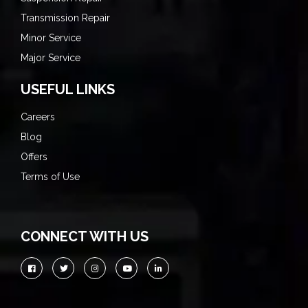
Transmission Repair
Minor Service
Major Service
USEFUL LINKS
Careers
Blog
Offers
Terms of Use
CONNECT WITH US