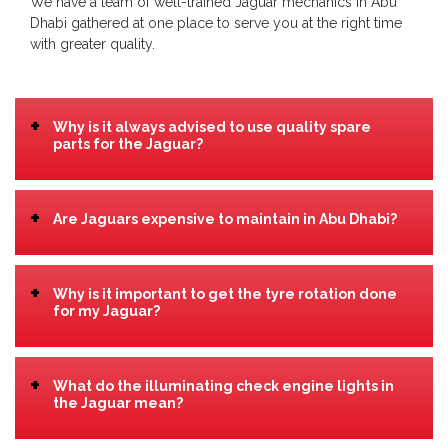
We have a team of well-trained Jaguar mechanics in Abu
Dhabi gathered at one place to serve you at the right time
with greater quality.
+
Why is it always advised to use quality spare
parts for the Jaguar?
+
Are Jaguars expensive to maintain in Abu Dhabi?
+
Why is it important to get the tyre rotation done
for my Jaguar?
+
What do the illuminating check engine lights in
the Jaguar mean?