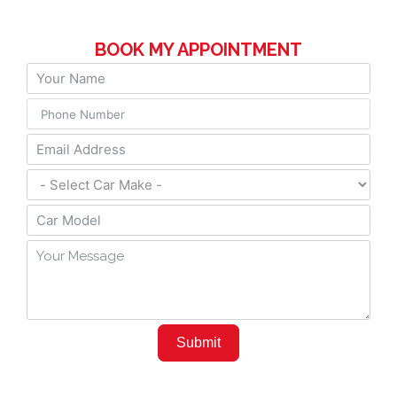
BOOK MY APPOINTMENT
Submit