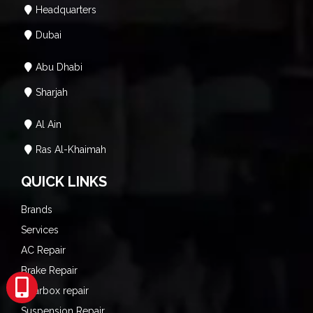
Headquarters
Dubai
Abu Dhabi
Sharjah
Al Ain
Ras Al-Khaimah
QUICK LINKS
Brands
Services
AC Repair
Brake Repair
Gearbox repair
Suspension Repair