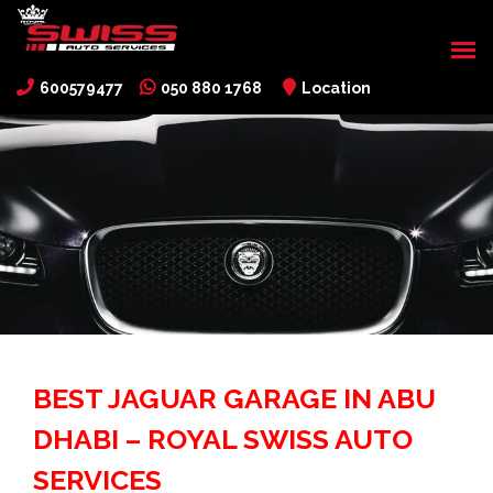
600579477
050 880 1768
Location
BEST JAGUAR GARAGE IN ABU
DHABI
–
ROYAL SWISS AUTO
SERVICES