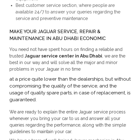
Best customer service section, where people are
available 24/7 to answer your queries regarding the
service and preventive maintenance
MAKE YOUR JAGUAR SERVICE, REPAIR &
MAINTENANCE IN ABU DHABI ECONOMIC
You need not have spent hours on finding a reliable and
trusted
Jaguar service center in Abu Dhabi
, we are the
best in our way and will solve all the major and minor
problems in your Jaguar in no time
at a price quite lower than the dealerships, but without
compromising the quality of the service, and the
usage of quality spare parts, in case of replacement, is
guaranteed.
We are ready to explain the entire Jaguar service process
whenever you bring your car to us and answer all your
queries regarding the performance, along with the simple
guidelines to maintain your car.