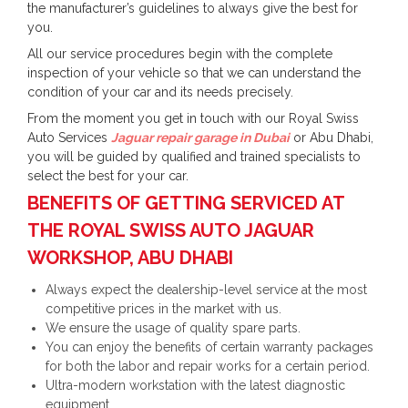
the manufacturer’s guidelines to always give the best for
you.
All our service procedures begin with the complete
inspection of your vehicle so that we can understand the
condition of your car and its needs precisely.
From the moment you get in touch with our Royal Swiss
Auto Services
Jaguar repair garage in Dubai
or Abu Dhabi,
you will be guided by qualified and trained specialists to
select the best for your car.
BENEFITS OF GETTING SERVICED AT
THE ROYAL SWISS AUTO JAGUAR
WORKSHOP, ABU DHABI
Always expect the dealership-level service at the most
competitive prices in the market with us.
We ensure the usage of quality spare parts.
You can enjoy the benefits of certain warranty packages
for both the labor and repair works for a certain period.
Ultra-modern workstation with the latest diagnostic
equipment