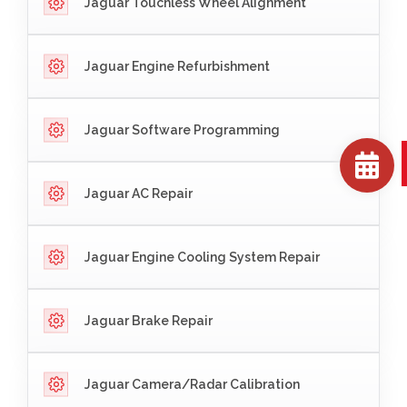
Jaguar Touchless Wheel Alignment
Jaguar Engine Refurbishment
Jaguar Software Programming
Jaguar AC Repair
Jaguar Engine Cooling System Repair
Jaguar Brake Repair
Jaguar Camera/Radar Calibration