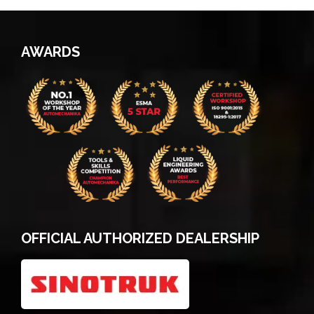
AWARDS
OFFICIAL AUTHORIZED DEALERSHIP