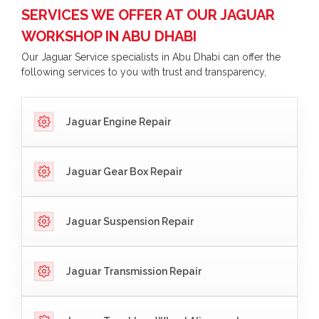
SERVICES WE OFFER AT OUR JAGUAR
WORKSHOP IN ABU DHABI
Our Jaguar Service specialists in Abu Dhabi can offer the
following services to you with trust and transparency,
Jaguar Engine Repair
Jaguar Gear Box Repair
Jaguar Suspension Repair
Jaguar Transmission Repair