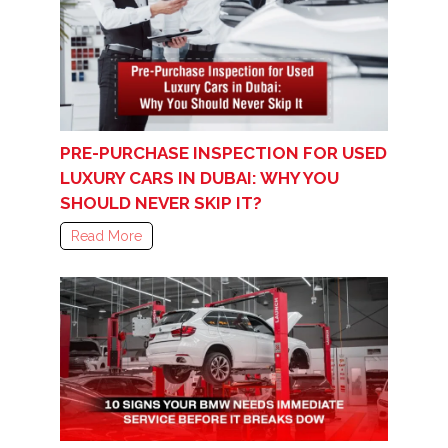
PRE-PURCHASE INSPECTION FOR USED
LUXURY CARS IN DUBAI: WHY YOU
SHOULD NEVER SKIP IT?
Read More