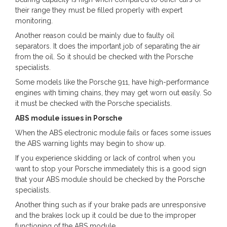
their range they must be filled properly with expert
monitoring.
Another reason could be mainly due to faulty oil
separators. It does the important job of separating the air
from the oil. So it should be checked with the Porsche
specialists.
Some models like the Porsche 911, have high-performance
engines with timing chains, they may get worn out easily. So
it must be checked with the Porsche specialists.
ABS module issues in Porsche
When the ABS electronic module fails or faces some issues
the ABS warning lights may begin to show up.
If you experience skidding or lack of control when you
want to stop your Porsche immediately this is a good sign
that your ABS module should be checked by the Porsche
specialists.
Another thing such as if your brake pads are unresponsive
and the brakes lock up it could be due to the improper
functioning of the ABS module.