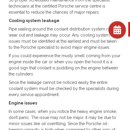
technicians at the certified Porsche service centre is
essential to reduce the chances of major repairs.
Cooling system leakage
Pipe sealing around the coolant distribution system may
wear out and leakage may occur. Any cooling system
issues must be identified at the earliest and must be taken
to the Porsche specialist to avoid major engine issues.
If you could experience the musty smell coming from your
engine inside the car or when you open the hood it is a
good sign that coolant is puddling on the engine between
the cylinders.
Since the leakage cannot be noticed easily the entire
coolant system must be checked by the specialists during
every service appointment.
Engine issues
In some cases, when you notice the heavy engine smoke,
don’t panic. The issue may not be major, it may be due to
minor issues like oil overfilling. Since the Porsche oil-
bearing capacity is high when compared to other cars of