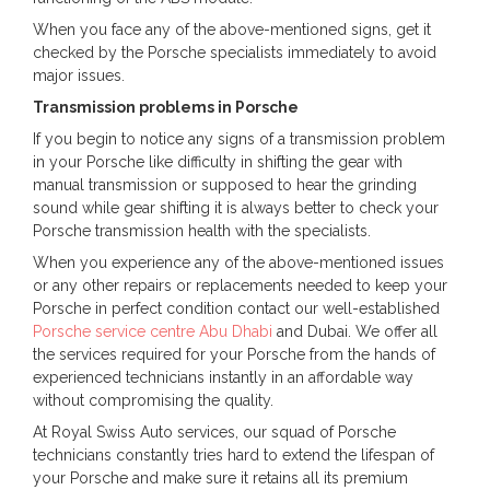
When you face any of the above-mentioned signs, get it
checked by the Porsche specialists immediately to avoid
major issues.
Transmission problems in Porsche
If you begin to notice any signs of a transmission problem
in your Porsche like difficulty in shifting the gear with
manual transmission or supposed to hear the grinding
sound while gear shifting it is always better to check your
Porsche transmission health with the specialists.
When you experience any of the above-mentioned issues
or any other repairs or replacements needed to keep your
Porsche in perfect condition contact our well-established
Porsche service centre Abu Dhabi
and Dubai. We offer all
the services required for your Porsche from the hands of
experienced technicians instantly in an affordable way
without compromising the quality.
At Royal Swiss Auto services, our squad of Porsche
technicians constantly tries hard to extend the lifespan of
your Porsche and make sure it retains all its premium