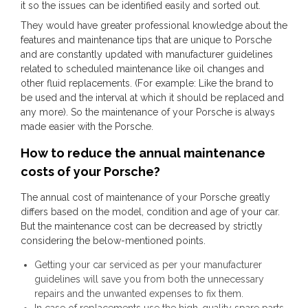
it so the issues can be identified easily and sorted out.
They would have greater professional knowledge about the
features and maintenance tips that are unique to Porsche
and are constantly updated with manufacturer guidelines
related to scheduled maintenance like oil changes and
other fluid replacements. (For example: Like the brand to
be used and the interval at which it should be replaced and
any more). So the maintenance of your Porsche is always
made easier with the Porsche.
How to reduce the annual maintenance
costs of your Porsche?
The annual cost of maintenance of your Porsche greatly
differs based on the model, condition and age of your car.
But the maintenance cost can be decreased by strictly
considering the below-mentioned points.
Getting your car serviced as per your manufacturer
guidelines will save you from both the unnecessary
repairs and the unwanted expenses to fix them.
In case of replacements use the high-quality spare parts