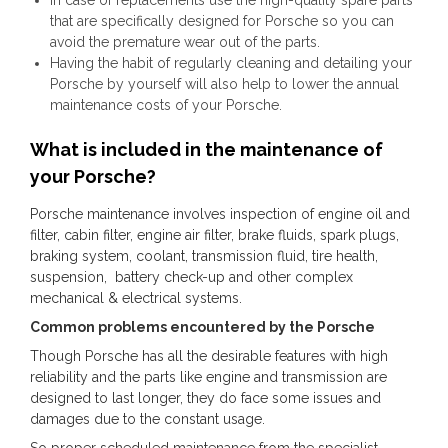
that are specifically designed for Porsche so you can
avoid the premature wear out of the parts.
Having the habit of regularly cleaning and detailing your
Porsche by yourself will also help to lower the annual
maintenance costs of your Porsche.
What is included in the maintenance of
your Porsche?
Porsche maintenance involves inspection of engine oil and
filter, cabin filter, engine air filter, brake fluids, spark plugs,
braking system, coolant, transmission fluid, tire health,
suspension, battery check-up and other complex
mechanical & electrical systems.
Common problems encountered by the Porsche
Though Porsche has all the desirable features with high
reliability and the parts like engine and transmission are
designed to last longer, they do face some issues and
damages due to the constant usage.
So proper scheduled maintenance from the specialist