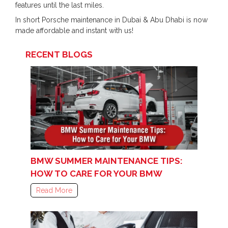
features until the last miles.
In short Porsche maintenance in Dubai & Abu Dhabi is now
made affordable and instant with us!
RECENT BLOGS
BMW SUMMER MAINTENANCE TIPS:
HOW TO CARE FOR YOUR BMW
Read More