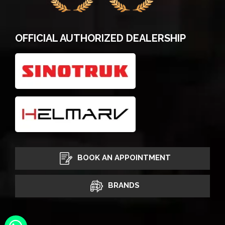
OFFICIAL AUTHORIZED DEALERSHIP
BOOK AN APPOINTMENT
BRANDS