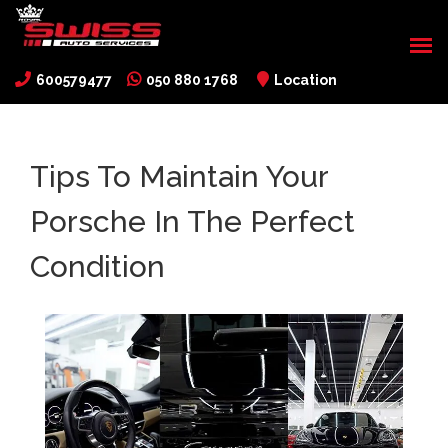
600579477
050 880 1768
Location
Tips To Maintain Your
Porsche In The Perfect
Condition