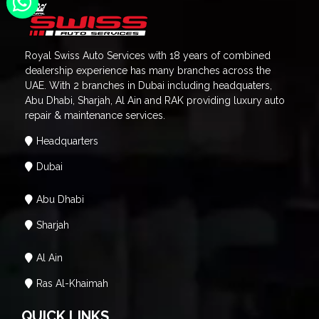
Royal Swiss Auto Services with 18 years of combined
dealership experience has many branches across the
UAE. With 2 branches in Dubai including headquaters,
Abu Dhabi, Sharjah, Al Ain and RAK providing luxury auto
repair & maintenance services.
Headquarters
Dubai
Abu Dhabi
Sharjah
Al Ain
Ras Al-Khaimah
QUICK LINKS