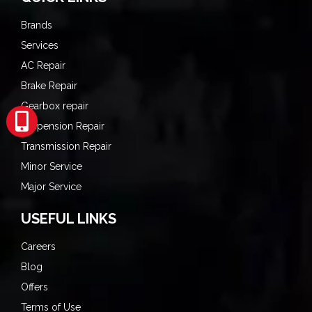
Brands
Services
AC Repair
Brake Repair
Gearbox repair
Suspension Repair
Transmission Repair
Minor Service
Major Service
USEFUL LINKS
Careers
Blog
Offers
Terms of Use