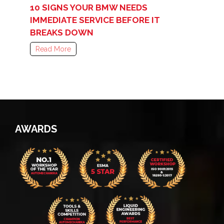
10 SIGNS YOUR BMW NEEDS
IMMEDIATE SERVICE BEFORE IT
BREAKS DOWN
Read More
AWARDS