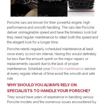
Porsche cars are known for their powerful engine, high
performance and smooth handling. The cars like Porsche
deliver unimaginable speed and have the timeless look but
they need regular maintenance to retain both the speed and
the elegant look for a longer time.
Porsche needs regularly scheduled maintenance at least
once every 10,000 km interval. Having this would definitely
be less than the amount spent on the major repairs or
replacements caused due to the lack of proper
maintenance. Schedule your
Porsche maintenance
service
at every regular interval of time avoid the smooth and safe
ride
WHY SHOULD YOU ALWAYS RELY ON
SPECIALISTS TO HANDLE YOUR PORSCHE?
They would have years of experience in handling various
Porsche models and the numerous issues encountered by