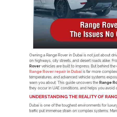
Owning a Range Rover in Dubai is not just about driv
on highways, city streets, and desert roads alike. F
Rover
vehicles are built to impress. But behind the
Range Rover repair in Dubai
is far more complex 
temperatures, and advanced vehicle systems expos
warn you about. This guide uncovers the
Range Ro
they occur in UAE conditions, and helps you avoid c
UNDERSTANDING THE REALITY OF RANGE
Dubai is one of the toughest environments for luxury 
traffic put immense strain on complex systems. M