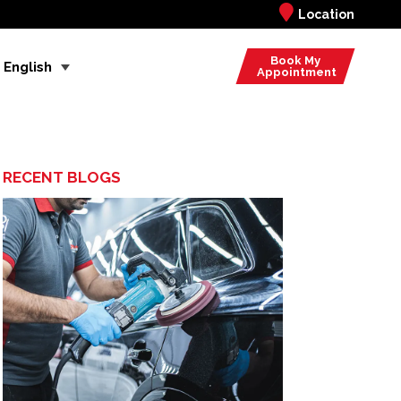
Location
Book My
English
Appointment
RECENT BLOGS