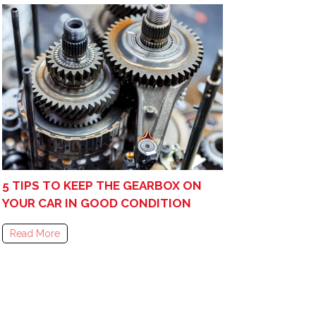
5 TIPS TO KEEP THE GEARBOX ON
YOUR CAR IN GOOD CONDITION
Read More