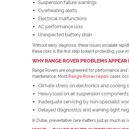
Suspension failure warnings
Overheating alerts
Electrical malfunctions
AC performance loss
Unexpected battery drain
Without early diagnosis, these issues escalate rapidl
these risks is the first step toward protecting your i
WHY RANGE ROVER PROBLEMS APPEAR 
Range Rovers are engineered for performance and 
maintenance. Most
Range Rover repair
cases occu
Climate stress on electronics and cooling
Heavy load on air suspension components
Inadequate servicing by non-specialist wo
Delayed diagnostics and warning-light neg
In Dubai, preventative care matters just as much as r