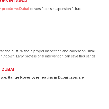
UES IN DUBAI
 problems Dubai
drivers face is suspension failure.
heat and dust. Without proper inspection and calibration, small
shutdown. Early professional intervention can save thousands
N DUBAI
ssue.
Range Rover overheating in Dubai
cases are