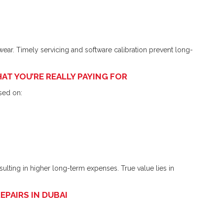
wear. Timely servicing and software calibration prevent long-
AT YOU’RE REALLY PAYING FOR
sed on:
esulting in higher long-term expenses. True value lies in
PAIRS IN DUBAI