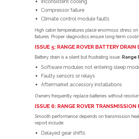
Inconsistent cooling
Compressor failure
Climate control module faults
High cabin temperatures place enormous stress on
failures. Proper diagnostics ensure long-term cooling
ISSUE 5: RANGE ROVER BATTERY DRAIN
Battery drain is a silent but frustrating issue.
Range R
Software modules not entering sleep mod
Faulty sensors or relays
Aftermarket accessory installations
Owners frequently replace batteries without resolvi
ISSUE 6: RANGE ROVER TRANSMISSION
Smooth performance depends on transmission heal
report include:
Delayed gear shifts