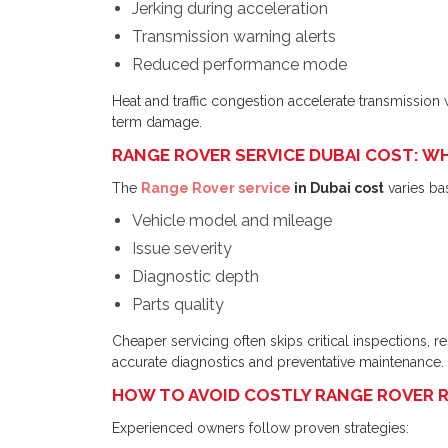
Jerking during acceleration
Transmission warning alerts
Reduced performance mode
Heat and traffic congestion accelerate transmission 
term damage.
RANGE ROVER SERVICE DUBAI COST: WH
The
Range Rover service
in Dubai cost
varies ba
Vehicle model and mileage
Issue severity
Diagnostic depth
Parts quality
Cheaper servicing often skips critical inspections, r
accurate diagnostics and preventative maintenance.
HOW TO AVOID COSTLY RANGE ROVER RE
Experienced owners follow proven strategies: