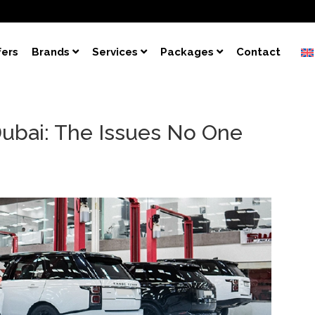
fers
Brands
Services
Packages
Contact
Dubai: The Issues No One