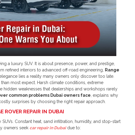
ing a luxury SUV. It is about presence, power, and prestige,
rom refined interiors to advanced off-road engineering,
Range
 elegance lies a reality many owners only discover too late.
than most expect. Harsh climate conditions, extreme
e hidden weaknesses that dealerships and workshops rarely
ver common problems Dubai owners face
, explains why
ostly surprises by choosing the right repair approach.
 ROVER REPAIR IN DUBAI
SUVs. Constant heat, sand infiltration, humidity, and stop-start
any owners seek
car repair in Dubai
due to: