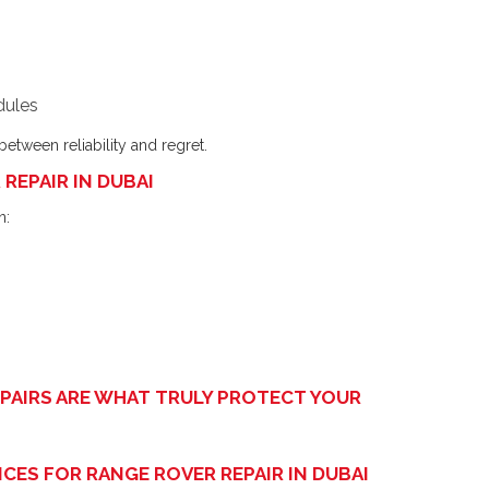
dules
etween reliability and regret.
REPAIR IN DUBAI
n:
EPAIRS ARE WHAT TRULY PROTECT YOUR
CES FOR RANGE ROVER REPAIR IN DUBAI