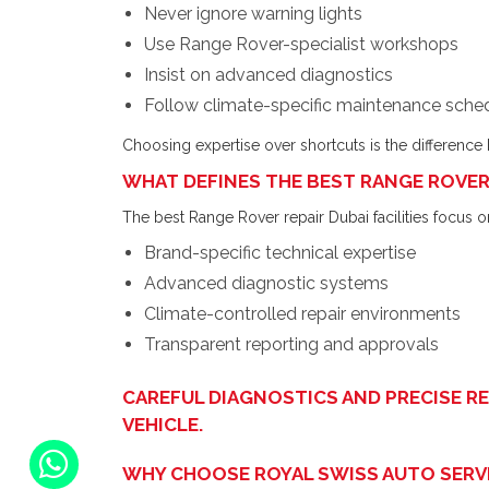
Never ignore warning lights
Use Range Rover-specialist workshops
Insist on advanced diagnostics
Follow climate-specific maintenance sche
Choosing expertise over shortcuts is the difference b
WHAT DEFINES THE BEST RANGE ROVER 
The best Range Rover repair Dubai facilities focus o
Brand-specific technical expertise
Advanced diagnostic systems
Climate-controlled repair environments
Transparent reporting and approvals
CAREFUL DIAGNOSTICS AND PRECISE R
VEHICLE.
WHY CHOOSE ROYAL SWISS AUTO SERVI