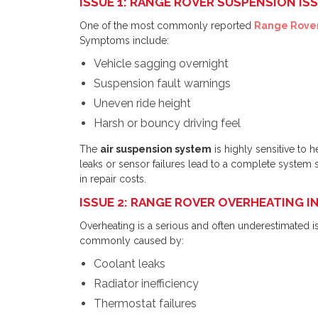
ISSUE 1: RANGE ROVER SUSPENSION ISS
One of the most commonly reported
Range Rover
Symptoms include:
Vehicle sagging overnight
Suspension fault warnings
Uneven ride height
Harsh or bouncy driving feel
The
air suspension system
is highly sensitive to 
leaks or sensor failures lead to a complete system 
in repair costs.
ISSUE 2: RANGE ROVER OVERHEATING I
Overheating is a serious and often underestimated i
commonly caused by:
Coolant leaks
Radiator inefficiency
Thermostat failures