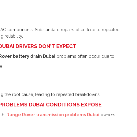
 AC components. Substandard repairs often lead to repeated
 reliability.
 DUBAI DRIVERS DON’T EXPECT
over battery drain Dubai
problems often occur due to:
e
ng the root cause, leading to repeated breakdowns.
 PROBLEMS DUBAI CONDITIONS EXPOSE
th.
Range Rover transmission problems Dubai
owners