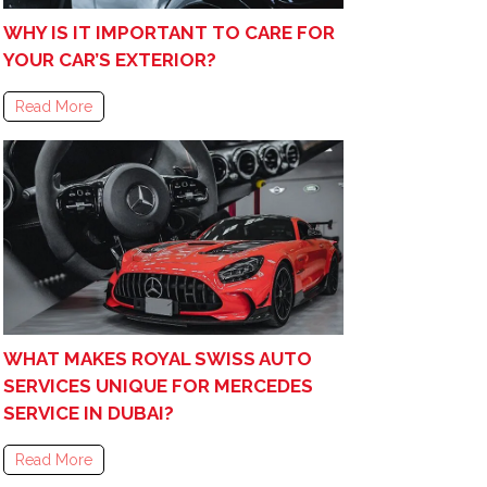
WHY IS IT IMPORTANT TO CARE FOR
YOUR CAR’S EXTERIOR?
Read More
WHAT MAKES ROYAL SWISS AUTO
SERVICES UNIQUE FOR MERCEDES
SERVICE IN DUBAI?
Read More