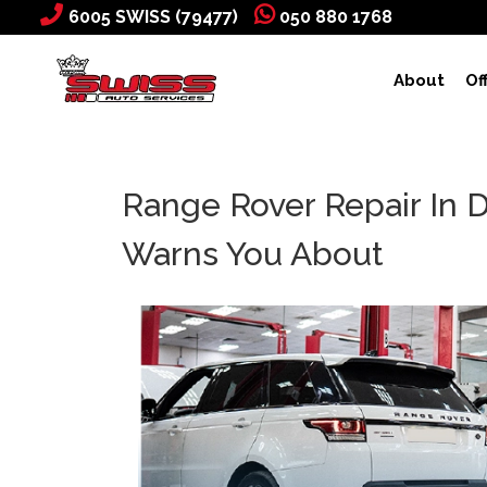
6005 SWISS (79477)
050 880 1768
About
Of
Range Rover Repair In 
Warns You About