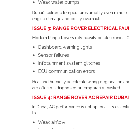
Weak water pumps
Dubai’s extreme temperatures amplify even minor cool
engine damage and costly overhauls.
ISSUE 3: RANGE ROVER ELECTRICAL FA
Modern Range Rovers rely heavily on electronics
Dashboard warning lights
Sensor failures
Infotainment system glitches
ECU communication errors
Heat and humidity accelerate wiring degradation an
are often misdiagnosed or temporarily masked.
ISSUE 4: RANGE ROVER AC REPAIR DUB
In Dubai, AC performance is not optional; it’s essen
to:
Weak airflow