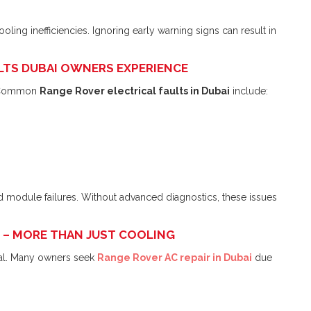
ing inefficiencies. Ignoring early warning signs can result in
ULTS DUBAI OWNERS EXPERIENCE
. Common
Range Rover electrical faults in Dubai
include:
d module failures. Without advanced diagnostics, these issues
AI – MORE THAN JUST COOLING
tial. Many owners seek
Range Rover AC repair in Dubai
due