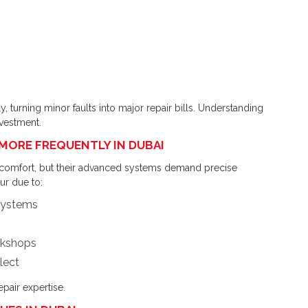
y, turning minor faults into major repair bills. Understanding
nvestment.
MORE FREQUENTLY IN DUBAI
comfort, but their advanced systems demand precise
r due to:
 systems
rkshops
lect
epair expertise.