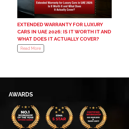
EXTENDED WARRANTY FOR LUXURY
CARS IN UAE 2026: IS IT WORTH IT AND
WHAT DOES IT ACTUALLY COVER?
Read More
AWARDS