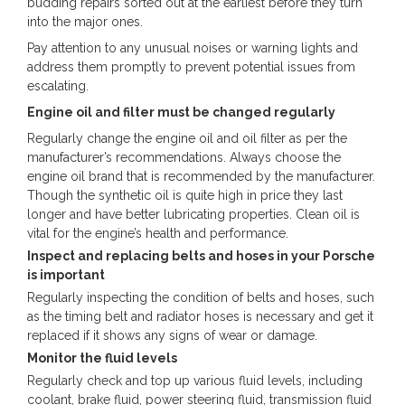
budding repairs sorted out at the earliest before they turn
into the major ones.
Pay attention to any unusual noises or warning lights and
address them promptly to prevent potential issues from
escalating.
Engine oil and filter must be changed regularly
Regularly change the engine oil and oil filter as per the
manufacturer’s recommendations. Always choose the
engine oil brand that is recommended by the manufacturer.
Though the synthetic oil is quite high in price they last
longer and have better lubricating properties. Clean oil is
vital for the engine’s health and performance.
Inspect and replacing belts and hoses in your Porsche
is important
Regularly inspecting the condition of belts and hoses, such
as the timing belt and radiator hoses is necessary and get it
replaced if it shows any signs of wear or damage.
Monitor the fluid levels
Regularly check and top up various fluid levels, including
coolant, brake fluid, power steering fluid, transmission fluid