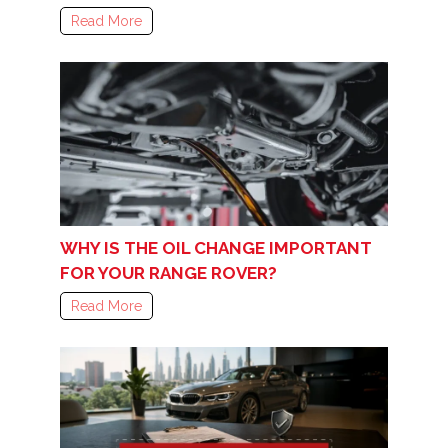
Read More
WHY IS THE OIL CHANGE IMPORTANT
FOR YOUR RANGE ROVER?
Read More