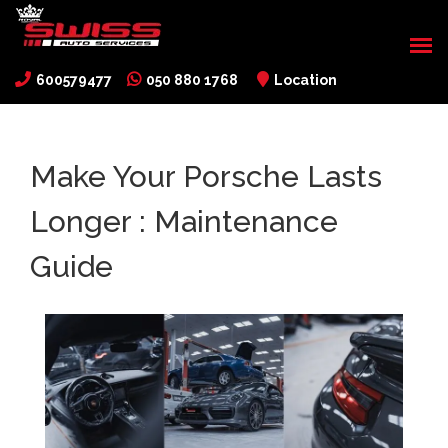
600579477
050 880 1768
Location
Make Your Porsche Lasts
Longer : Maintenance
Guide