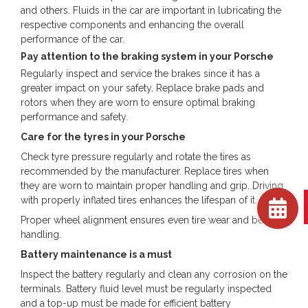
and others. Fluids in the car are important in lubricating the
respective components and enhancing the overall
performance of the car.
Pay attention to the braking system in your Porsche
Regularly inspect and service the brakes since it has a
greater impact on your safety. Replace brake pads and
rotors when they are worn to ensure optimal braking
performance and safety.
Care for the tyres in your Porsche
Check tyre pressure regularly and rotate the tires as
recommended by the manufacturer. Replace tires when
they are worn to maintain proper handling and grip. Driving
with properly inflated tires enhances the lifespan of it.
Proper wheel alignment ensures even tire wear and better
handling.
Battery maintenance is a must
Inspect the battery regularly and clean any corrosion on the
terminals. Battery fluid level must be regularly inspected
and a top-up must be made for efficient battery