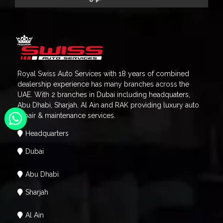
Royal Swiss Auto Services with 18 years of combined
dealership experience has many branches across the
UAE. With 2 branches in Dubai including headquaters,
Abu Dhabi, Sharjah, Al Ain and RAK providing luxury auto
repair & maintenance services.
Headquarters
Dubai
Abu Dhabi
Sharjah
Al Ain