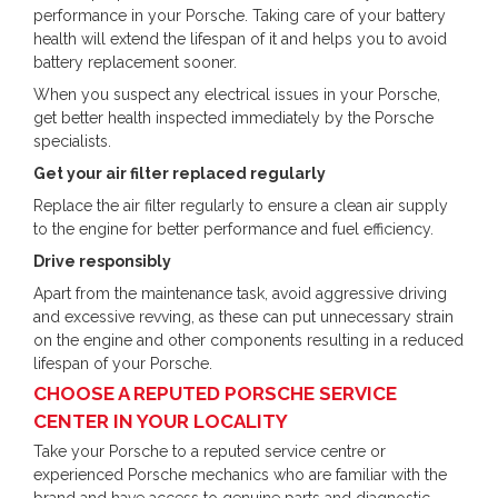
performance in your Porsche. Taking care of your battery
health will extend the lifespan of it and helps you to avoid
battery replacement sooner.
When you suspect any electrical issues in your Porsche,
get better health inspected immediately by the Porsche
specialists.
Get your air filter replaced regularly
Replace the air filter regularly to ensure a clean air supply
to the engine for better performance and fuel efficiency.
Drive responsibly
Apart from the maintenance task, avoid aggressive driving
and excessive revving, as these can put unnecessary strain
on the engine and other components resulting in a reduced
lifespan of your Porsche.
CHOOSE A REPUTED PORSCHE SERVICE
CENTER IN YOUR LOCALITY
Take your Porsche to a reputed service centre or
experienced Porsche mechanics who are familiar with the