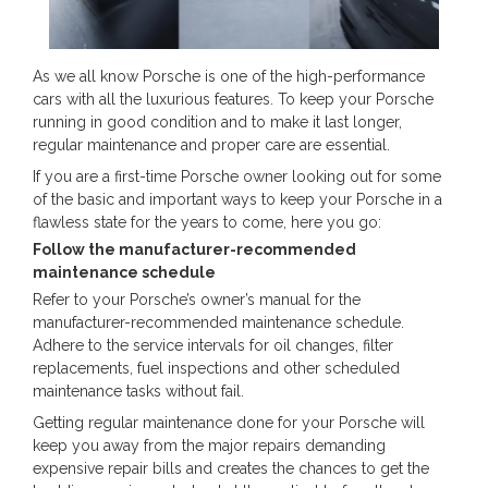
As we all know Porsche is one of the high-performance
cars with all the luxurious features. To keep your Porsche
running in good condition and to make it last longer,
regular maintenance and proper care are essential.
If you are a first-time Porsche owner looking out for some
of the basic and important ways to keep your Porsche in a
flawless state for the years to come, here you go:
Follow the manufacturer-recommended
maintenance schedule
Refer to your Porsche’s owner’s manual for the
manufacturer-recommended maintenance schedule.
Adhere to the service intervals for oil changes, filter
replacements, fuel inspections and other scheduled
maintenance tasks without fail.
Getting regular maintenance done for your Porsche will
keep you away from the major repairs demanding
expensive repair bills and creates the chances to get the