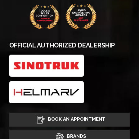
OFFICIAL AUTHORIZED DEALERSHIP
BOOK AN APPOINTMENT
BRANDS