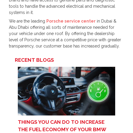
brand and have access to genuine parts and diagnostic
tools to handle the advanced electrical and mechanical
systems in it.
We are the leading
Porsche service center
in Dubai &
Abu Dhabi offering all sorts of maintenance needed for
your vehicle under one roof. By offering the dealership
level of Porsche service at a competitive price with greater
transparency, our customer base has increased gradually.
RECENT BLOGS
THINGS YOU CAN DO TO INCREASE
THE FUEL ECONOMY OF YOUR BMW