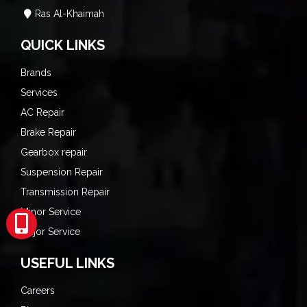
Ras Al-Khaimah
QUICK LINKS
Brands
Services
AC Repair
Brake Repair
Gearbox repair
Suspension Repair
Transmission Repair
Minor Service
Major Service
USEFUL LINKS
Careers