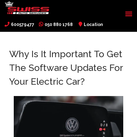
600579477
050 880 1768
Location
Why Is It Important To Get
The Software Updates For
Your Electric Car?