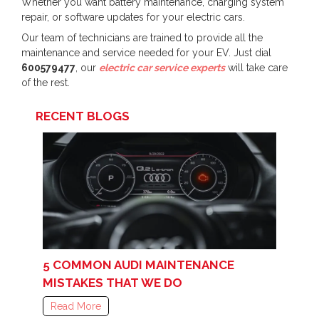
Whether you want battery maintenance, charging system
repair, or software updates for your electric cars.
Our team of technicians are trained to provide all the
maintenance and service needed for your EV. Just dial
600579477
, our
electric car service experts
will take care
of the rest.
RECENT BLOGS
5 COMMON AUDI MAINTENANCE
MISTAKES THAT WE DO
Read More