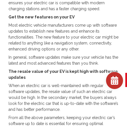
ensures your electric car is compatible with modern
charging stations and has a faster charging speed.
Get the new features on your EV
Most electric vehicle manufacturers come up with software
updates to establish new features and enhance its
functionalities. The new feature to your electric car might be
related to anything like a navigation system, connectivity,
enhanced driving options or any other.
In general, software updates make sure your vehicle has the
latest and most advanced features than you think.
The resale value of your EV is kept high with software
updates
When an electric car is well-maintained with regular
software updates, the resale value of such an electric car
would be high. In the secondary market, the buyers always
look for the electric car that is up-to-date with the software’s
and has better performance.
From all the above parameters, keeping your electric car’s
software up to date is essential for ensuring optimal