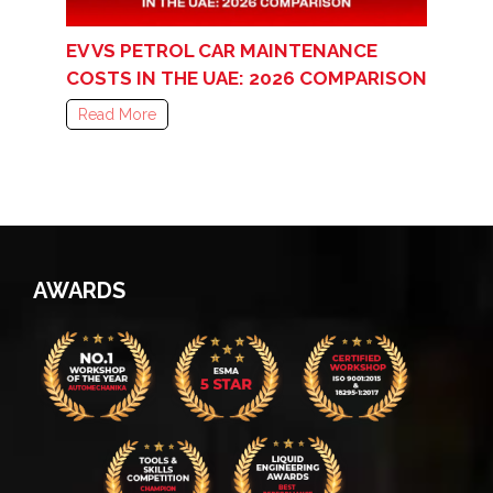
EV VS PETROL CAR MAINTENANCE
COSTS IN THE UAE: 2026 COMPARISON
Read More
AWARDS