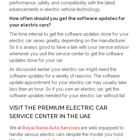
performance, safety, and compatibility with the latest
advancements in electric vehicle technology.
How often should you get the software updates for
your electric cars?
The time interval to get the software updates done for your
electric car varies greatly depending on the manufacturer.
So it is always good to have a talk with your service advisor
whenever you visit the service center to get the software
updates done for your car.
As discussed earlier your electric car might need the
software updates for a variety of reasons. The software
update appointment for your electric car may usually take
less than an hour. So if you own an electric car, get the
software updates needed for your electric car without fail.
VISIT THE PREMIUM ELECTRIC CAR
SERVICE CENTER IN THE UAE
We at
Royal Swiss Auto Services
are well-equipped to
handle various electric cars despite the model you hold.