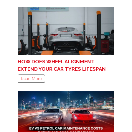
HOW DOES WHEEL ALIGNMENT
EXTEND YOUR CAR TYRES LIFESPAN
Read More