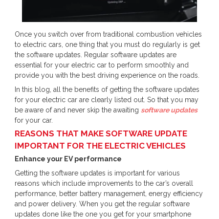
Once you switch over from traditional combustion vehicles
to electric cars, one thing that you must do regularly is get
the software updates. Regular software updates are
essential for your electric car to perform smoothly and
provide you with the best driving experience on the roads.
In this blog, all the benefits of getting the software updates
for your electric car are clearly listed out. So that you may
be aware of and never skip the awaiting
software updates
for your car.
REASONS THAT MAKE SOFTWARE UPDATE
IMPORTANT FOR THE ELECTRIC VEHICLES
Enhance your EV performance
Getting the software updates is important for various
reasons which include improvements to the car’s overall
performance, better battery management, energy efficiency
and power delivery. When you get the regular software
updates done like the one you get for your smartphone