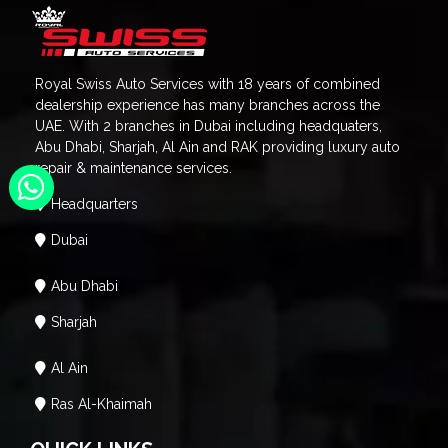
Royal Swiss Auto Services with 18 years of combined
dealership experience has many branches across the
UAE. With 2 branches in Dubai including headquaters,
Abu Dhabi, Sharjah, Al Ain and RAK providing luxury auto
repair & maintenance services.
Headquarters
Dubai
Abu Dhabi
Sharjah
Al Ain
Ras Al-Khaimah