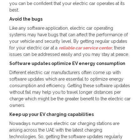
you can be confident that your electric car operates at its
best.
Avoid the bugs
Like any software application, electric car operating
systems may have bugs that can affect the performance of
your vehicle and security level. By getting regular updates
for your electric car at a
reliable car service center
, these
issues can be addressed easily and you may stay at peace.
Software updates optimize EV energy consumption
Different electric car manufacturers often come up with
software updates which are essential to optimize energy
consumption and efficiency. Getting these software updates
without fail may help you to travel longer distances per
charge which might be the greater benefit to the electric car
owners.
Keep up your EV charging capabilities
Nowadays numerous electric car charging stations are
arising across the UAE with the latest charging
technologies. So, getting the software updates regularly