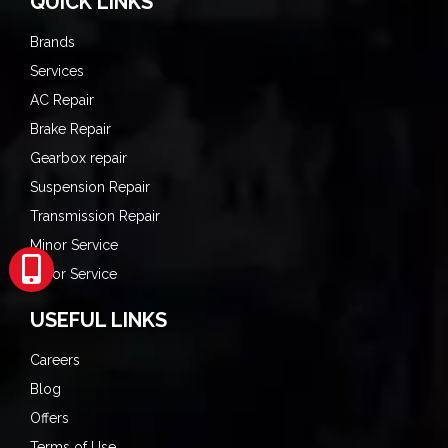
QUICK LINKS
Brands
Services
AC Repair
Brake Repair
Gearbox repair
Suspension Repair
Transmission Repair
Minor Service
Major Service
USEFUL LINKS
Careers
Blog
Offers
Terms of Use