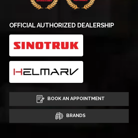
OFFICIAL AUTHORIZED DEALERSHIP
BOOK AN APPOINTMENT
BRANDS