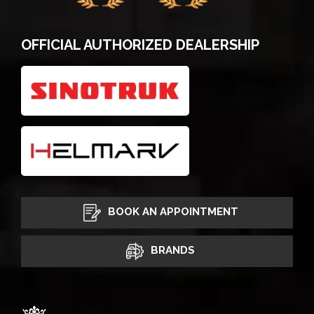
OFFICIAL AUTHORIZED DEALERSHIP
BOOK AN APPOINTMENT
BRANDS