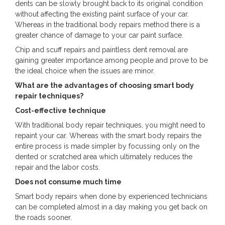
dents can be slowly brought back to its original condition
without affecting the existing paint surface of your car.
Whereas in the traditional body repairs method there is a
greater chance of damage to your car paint surface.
Chip and scuff repairs and paintless dent removal are
gaining greater importance among people and prove to be
the ideal choice when the issues are minor.
What are the advantages of choosing smart body
repair techniques?
Cost-effective technique
With traditional body repair techniques, you might need to
repaint your car. Whereas with the smart body repairs the
entire process is made simpler by focussing only on the
dented or scratched area which ultimately reduces the
repair and the labor costs.
Does not consume much time
Smart body repairs when done by experienced technicians
can be completed almost in a day making you get back on
the roads sooner.