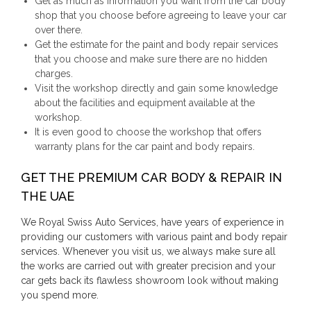
Get as much as information you want from the car body
shop that you choose before agreeing to leave your car
over there.
Get the estimate for the paint and body repair services
that you choose and make sure there are no hidden
charges.
Visit the workshop directly and gain some knowledge
about the facilities and equipment available at the
workshop.
It is even good to choose the workshop that offers
warranty plans for the car paint and body repairs.
GET THE PREMIUM CAR BODY & REPAIR IN
THE UAE
We Royal Swiss Auto Services, have years of experience in
providing our customers with various paint and body repair
services. Whenever you visit us, we always make sure all
the works are carried out with greater precision and your
car gets back its flawless showroom look without making
you spend more.