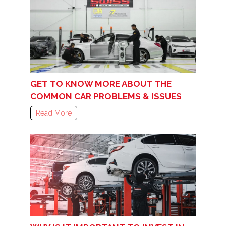
GET TO KNOW MORE ABOUT THE
COMMON CAR PROBLEMS & ISSUES
Read More