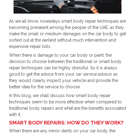
As we all know, nowadays smart body repair techniques are
becoming prevalent among the people of the UAE, as they
make the small or medium damages on the car body to get
sorted out at the earliest without much intervention and
expensive repair bills.
When there is damage to your car body or paint, the
decision to choose between the traditional or smart body
repair techniques can be highly stressful. So it is always
good to get the advice from your car service advisor as
they would clearly inspect your vehicle and provide the
better idea for the service to choose.
In this blog, we shall discuss how smart body repair
techniques seem to be more effective when compared to
traditional body repairs and what are the benefits associated
with it.
SMART BODY REPAIRS: HOW DO THEY WORK?
When there are any minor dents on your car body, the