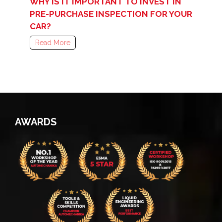
WHY IS IT IMPORTANT TO INVEST IN
PRE-PURCHASE INSPECTION FOR YOUR
CAR?
Read More
AWARDS