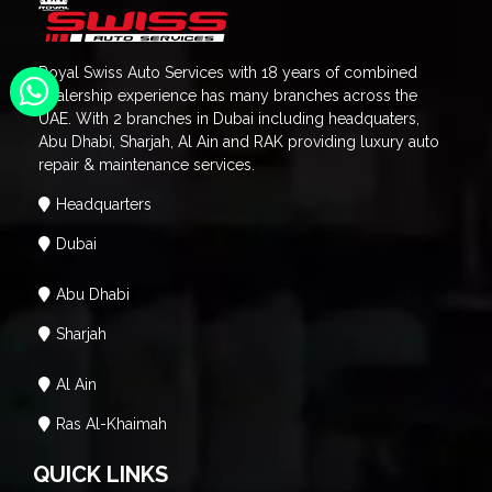
Royal Swiss Auto Services with 18 years of combined
dealership experience has many branches across the
UAE. With 2 branches in Dubai including headquaters,
Abu Dhabi, Sharjah, Al Ain and RAK providing luxury auto
repair & maintenance services.
Headquarters
Dubai
Abu Dhabi
Sharjah
Al Ain
Ras Al-Khaimah
QUICK LINKS