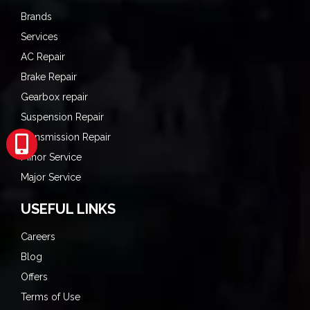
Brands
Services
AC Repair
Brake Repair
Gearbox repair
Suspension Repair
Transmission Repair
Minor Service
Major Service
USEFUL LINKS
Careers
Blog
Offers
Terms of Use