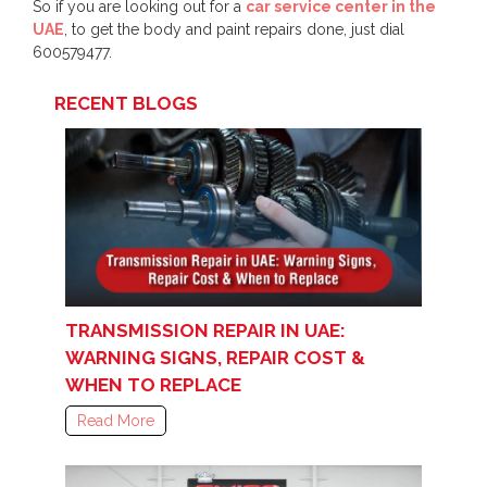
So if you are looking out for a
car service center in the
UAE
, to get the body and paint repairs done, just dial
600579477.
RECENT BLOGS
TRANSMISSION REPAIR IN UAE:
WARNING SIGNS, REPAIR COST &
WHEN TO REPLACE
Read More