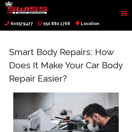
600579477
050 880 1768
Location
Smart Body Repairs: How
Does It Make Your Car Body
Repair Easier?