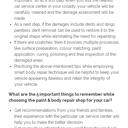
important. So as a first step when you visit the nearest
car service center in your locality, your vehicle will be
carefully cleaned and the damage assessment will be
made.
As a next step, if the damages include dents and dings
paintless dent removal can be used to restore it to the
original shape while eliminating the need for repainting
If there are scratches, then it involves multiple processes
like surface preparation, colour matching, paint
application, curing, polishing and final inspection of the
damaged areas.
Practicing the above-mentioned tips while employing
smart body repair technique will be helpful to keep your
vehicle appearing flawless and retain the integrity of
your vehicle.
What are the 5 important things to remember while
choosing the paint & body repair shop for your car?
Get recommendations from your friends and families,
their experience with the particular car service center will
help you to make the better decision.