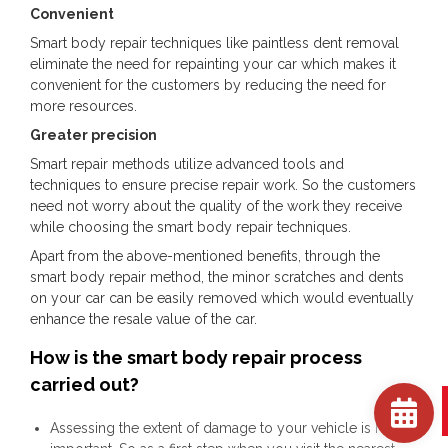
Convenient
Smart body repair techniques like paintless dent removal
eliminate the need for repainting your car which makes it
convenient for the customers by reducing the need for
more resources.
Greater precision
Smart repair methods utilize advanced tools and
techniques to ensure precise repair work. So the customers
need not worry about the quality of the work they receive
while choosing the smart body repair techniques.
Apart from the above-mentioned benefits, through the
smart body repair method, the minor scratches and dents
on your car can be easily removed which would eventually
enhance the resale value of the car.
How is the smart body repair process
carried out?
Assessing the extent of damage to your vehicle is highly