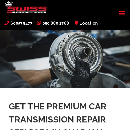
600579477
050 880 1768
Location
GET THE PREMIUM CAR
TRANSMISSION REPAIR