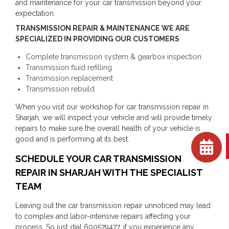
and maintenance for your car transmission beyond your
expectation.
TRANSMISSION REPAIR & MAINTENANCE WE ARE
SPECIALIZED IN PROVIDING OUR CUSTOMERS
Complete transmission system & gearbox inspection
Transmission fluid refilling
Transmission replacement
Transmission rebuild
When you visit our workshop for car transmission repair in
Sharjah, we will inspect your vehicle and will provide timely
repairs to make sure the overall health of your vehicle is
good and is performing at its best.
SCHEDULE YOUR CAR TRANSMISSION
REPAIR IN SHARJAH WITH THE SPECIALIST
TEAM
Leaving out the car transmission repair unnoticed may lead
to complex and labor-intensive repairs affecting your
process. So just dial 600579477, if you experience any