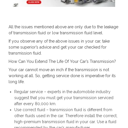
All the issues mentioned above are only due to the leakage
of transmission fluid or low transmission fluid level.
If you observe any of the above issues in your car, take
some superior’s advice and get your car checked for
transmission fluid.
How Can You Extend The Life Of Your Car’s Transmission?
Your car cannot move an inch if the transmission is not
working at all. So, getting service done is imperative for its
long life.
Regular service – experts in the automobile industry
suggest that you must get your transmission serviced
after every 80,000 km.
Use correct fluid – transmission fluid is different from
other fluids used in the car. Therefore install the correct,
high-premium transmission fluid in your car. Use a fluid
recommended by the car’s manufacturer.