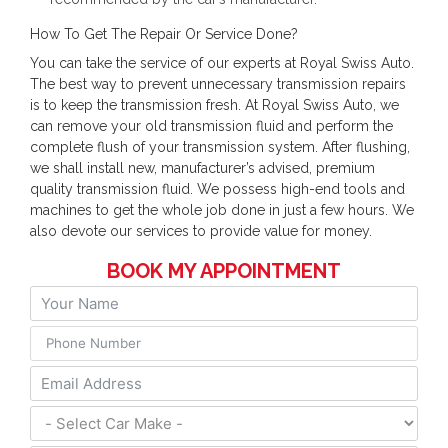
How To Get The Repair Or Service Done?
You can take the service of our experts at Royal Swiss Auto.
The best way to prevent unnecessary transmission repairs
is to keep the transmission fresh. At Royal Swiss Auto, we
can remove your old transmission fluid and perform the
complete flush of your transmission system. After flushing,
we shall install new, manufacturer’s advised, premium
quality transmission fluid. We possess high-end tools and
machines to get the whole job done in just a few hours. We
also devote our services to provide value for money.
BOOK MY APPOINTMENT