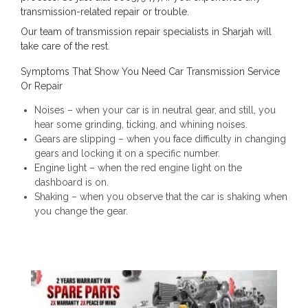
transmission-related repair or trouble.
Our team of transmission repair specialists in Sharjah will
take care of the rest.
Symptoms That Show You Need Car Transmission Service
Or Repair
Noises – when your car is in neutral gear, and still, you
hear some grinding, ticking, and whining noises.
Gears are slipping – when you face difficulty in changing
gears and locking it on a specific number.
Engine light – when the red engine light on the
dashboard is on.
Shaking – when you observe that the car is shaking when
you change the gear.