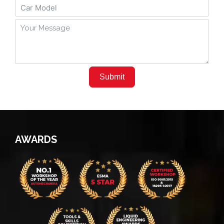
Submit
AWARDS