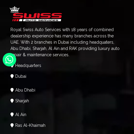
Royal Swiss Auto Services with 18 years of combined
dealership experience has many branches across the
UAE. With 2 branches in Dubai including headquaters,
Abu Dhabi, Sharjah, Al Ain and RAK providing luxury auto
repair & maintenance services.
Headquarters
Dubai
Abu Dhabi
Sharjah
Al Ain
Ras Al-Khaimah