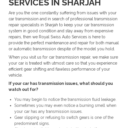
SERVICES IN SHARJAH
Are you the one constantly suffering from issues with your
car transmission and in search of professional transmission
repair specialists in Sharjah to keep your car transmission
system in good condition and stay away from expensive
repairs, then we Royal Swiss Auto Services is here to
provide the perfect maintenance and repair for both manual
or automatic transmission despite of the model you hold.
When you visit us for car transmission repair, we make sure
your car is treated with utmost care so that you experience
efficient gear shifting and flawless performance of your
vehicle.
If your car has transmission issues, what should you
watch out for?
You may begin to notice the transmission fluid leakage.
Sometimes you may even notice a burning smell when
your car has any transmission issues.
Gear slipping or refusing to switch gears is one of the
predominant signs.