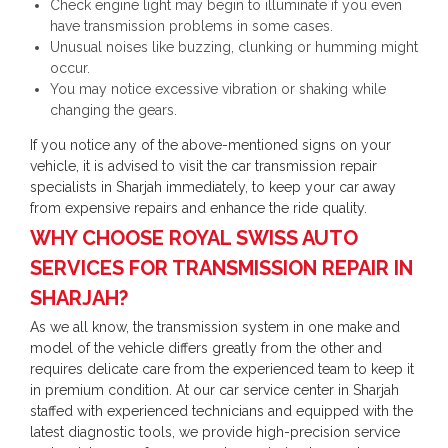
Check engine light may begin to illuminate if you even
have transmission problems in some cases.
Unusual noises like buzzing, clunking or humming might
occur.
You may notice excessive vibration or shaking while
changing the gears.
If you notice any of the above-mentioned signs on your
vehicle, it is advised to visit the car transmission repair
specialists in Sharjah immediately, to keep your car away
from expensive repairs and enhance the ride quality.
WHY CHOOSE ROYAL SWISS AUTO
SERVICES FOR TRANSMISSION REPAIR IN
SHARJAH?
As we all know, the transmission system in one make and
model of the vehicle differs greatly from the other and
requires delicate care from the experienced team to keep it
in premium condition. At our car service center in Sharjah
staffed with experienced technicians and equipped with the
latest diagnostic tools, we provide high-precision service