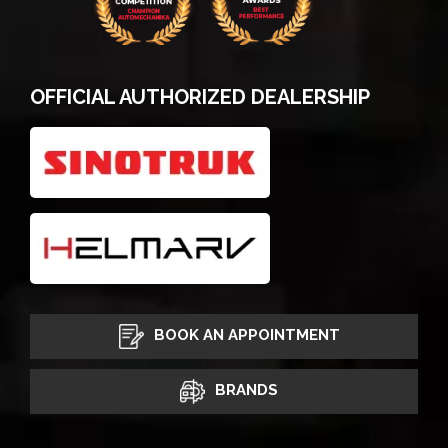
OFFICIAL AUTHORIZED DEALERSHIP
BOOK AN APPOINTMENT
BRANDS