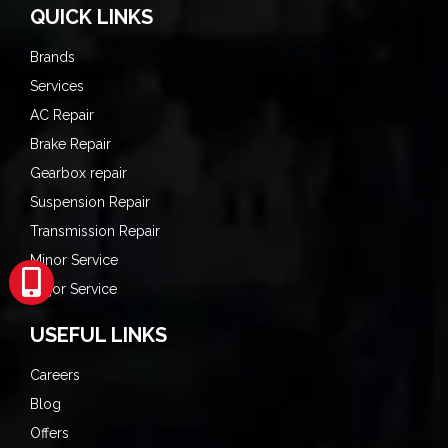
QUICK LINKS
Brands
Services
AC Repair
Brake Repair
Gearbox repair
Suspension Repair
Transmission Repair
Minor Service
Major Service
USEFUL LINKS
Careers
Blog
Offers